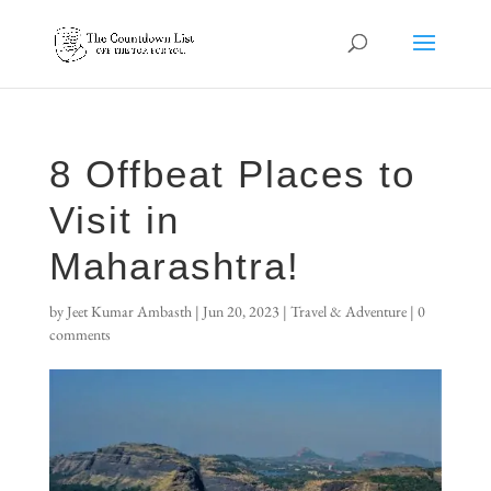
8 Offbeat Places to
Visit in
Maharashtra!
by
Jeet Kumar Ambasth
|
Jun 20, 2023
|
Travel & Adventure
|
0
comments