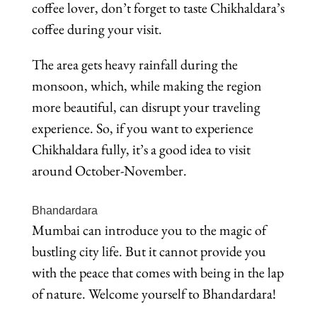
coffee lover, don’t forget to taste Chikhaldara’s
coffee during your visit.
The area gets heavy rainfall during the
monsoon, which, while making the region
more beautiful, can disrupt your traveling
experience. So, if you want to experience
Chikhaldara fully, it’s a good idea to visit
around October-November.
Bhandardara
Mumbai can introduce you to the magic of
bustling city life. But it cannot provide you
with the peace that comes with being in the lap
of nature. Welcome yourself to Bhandardara!