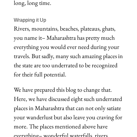
long, long time.
Wrapping it Up
Rivers, mountains, beaches, plateaus, ghats,
you name it– Maharashtra has pretty much
everything you would ever need during your
travels. But sadly, many such amazing places in
the state are too underrated to be recognized
for their full potential.
We have prepared this blog to change that.
Here, we have discussed eight such underrated
places in Maharashtra that can not only satiate
your wanderlust but also leave you craving for
more. The places mentioned above have
everything– wonderful waterfalls, rivers,