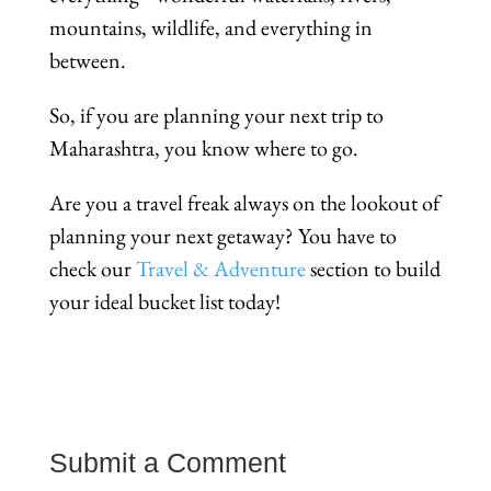
mountains, wildlife, and everything in
between.
So, if you are planning your next trip to
Maharashtra, you know where to go.
Are you a travel freak always on the lookout of
planning your next getaway? You have to
check our
Travel & Adventure
section to build
your ideal bucket list today!
Submit a Comment