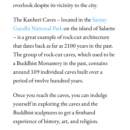
overlook despite its vicinity to the city.
The Kanheri Caves – located in the
Sanjay
Gandhi National Park
on the island of Salsette
– is a great example of rock-cut architecture
that dates back as far as 2100 years in the past.
The group of rock-cut caves, which used to be
a Buddhist Monastery in the past, contains
around 109 individual caves built over a
period of twelve hundred years.
Once you reach the caves, you can indulge
yourself in exploring the caves and the
Buddhist sculptures to get a firsthand
experience of history, art, and religion.