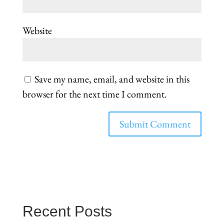
Website
Save my name, email, and website in this
browser for the next time I comment.
Recent Posts