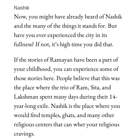
Nashik
Now, you might have already heard of Nashik
and the many of the things it stands for. But
have you ever experienced the city in its
fullness? If not, it’s high time you did that.
If the stories of Ramayan have been a part of
your childhood, you can experience some of
those stories here. People believe that this was
the place where the trio of Ram, Sita, and
Lakshman spent many days during their 14-
year-long exile. Nashik is the place where you
would find temples, ghats, and many other
religious centers that can whet your religious
cravings.