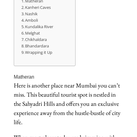
Matheran
Kanheri Caves
Nashik
Amboli
Kundalika River
Melghat
Chikhaldara
Bhandardara
Wrapping it Up
Matheran
Here is another place near Mumbai you can’t
miss. This beautiful tourist spot is nestled in
the Sahyadri Hills and offers you an exclusive
experience away from the hustle-bustle of city
life.