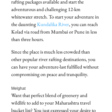
rafting packages available and start the
adventurous and challenging 12-km
whitewater stretch. To start your adventure in
the daunting
Kundalika River
, you can reach
Kolad via road from Mumbai or Pune in less
than three hours.
Since the place is much less crowded than
other popular river rafting destinations, you
can have your adventure-last fulfilled without
compromising on peace and tranquility.
Melghat
Want that perfect blend of greenery and
wildlife to add to your Maharashtra travel
bucket list? You just expressed your desire to