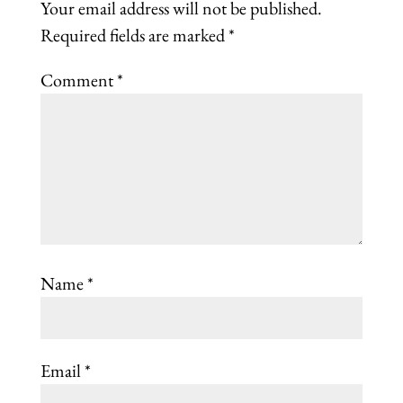
Your email address will not be published.
Required fields are marked
*
Comment
*
Name
*
Email
*