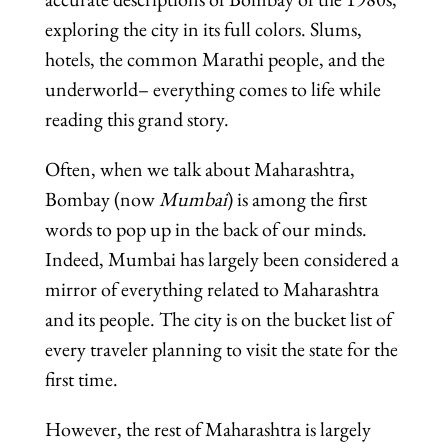
exploring the city in its full colors. Slums,
hotels, the common Marathi people, and the
underworld– everything comes to life while
reading this grand story.
Often, when we talk about Maharashtra,
Bombay (now
Mumbai
) is among the first
words to pop up in the back of our minds.
Indeed, Mumbai has largely been considered a
mirror of everything related to Maharashtra
and its people. The city is on the bucket list of
every traveler planning to visit the state for the
first time.
However, the rest of Maharashtra is largely