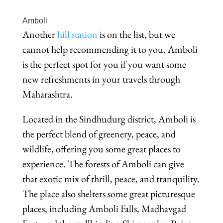
Amboli
Another
hill station
is on the list, but we
cannot help recommending it to you. Amboli
is the perfect spot for you if you want some
new refreshments in your travels through
Maharashtra.
Located in the Sindhudurg district, Amboli is
the perfect blend of greenery, peace, and
wildlife, offering you some great places to
experience. The forests of Amboli can give
that exotic mix of thrill, peace, and tranquility.
The place also shelters some great picturesque
places, including Amboli Falls, Madhavgad