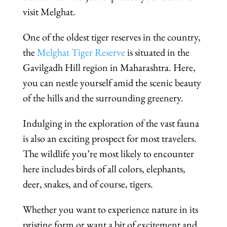
visit Melghat.
One of the oldest tiger reserves in the country,
the
Melghat Tiger Reserve
is situated in the
Gavilgadh Hill region in Maharashtra. Here,
you can nestle yourself amid the scenic beauty
of the hills and the surrounding greenery.
Indulging in the exploration of the vast fauna
is also an exciting prospect for most travelers.
The wildlife you’re most likely to encounter
here includes birds of all colors, elephants,
deer, snakes, and of course, tigers.
Whether you want to experience nature in its
pristine form or want a bit of excitement and