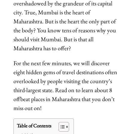
overshadowed by the grandeur of its capital
city. True, Mumbai is the heart of
Maharashtra. But is the heart the only part of
the body? You know tens of reasons why you
should visit Mumbai. But is that all
Maharashtra has to offer?
For the next few minutes, we will discover
eight hidden gems of travel destinations often
overlooked by people visiting the country’s
third-largest state. Read on to learn about 8
offbeat places in Maharashtra that you don’t
miss out on!
Table of Contents