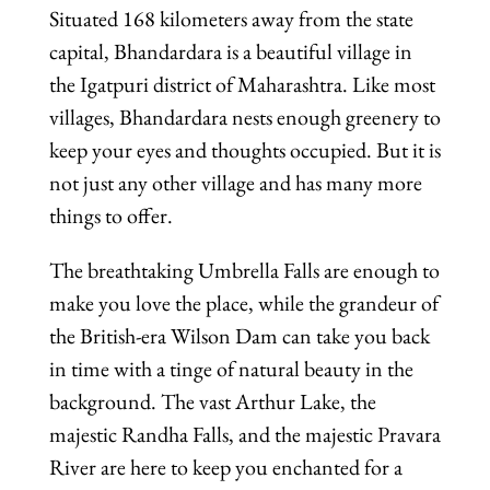
Situated 168 kilometers away from the state
capital, Bhandardara is a beautiful village in
the Igatpuri district of Maharashtra. Like most
villages, Bhandardara nests enough greenery to
keep your eyes and thoughts occupied. But it is
not just any other village and has many more
things to offer.
The breathtaking Umbrella Falls are enough to
make you love the place, while the grandeur of
the British-era Wilson Dam can take you back
in time with a tinge of natural beauty in the
background. The vast Arthur Lake, the
majestic Randha Falls, and the majestic Pravara
River are here to keep you enchanted for a