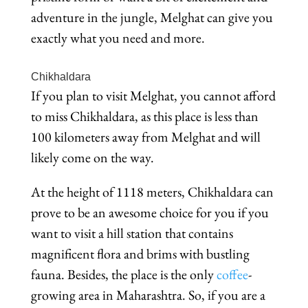
adventure in the jungle, Melghat can give you
exactly what you need and more.
Chikhaldara
If you plan to visit Melghat, you cannot afford
to miss Chikhaldara, as this place is less than
100 kilometers away from Melghat and will
likely come on the way.
At the height of 1118 meters, Chikhaldara can
prove to be an awesome choice for you if you
want to visit a hill station that contains
magnificent flora and brims with bustling
fauna. Besides, the place is the only
coffee
-
growing area in Maharashtra. So, if you are a