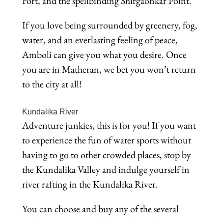
Fort, and the spellbinding Shirgaonkar Point.
If you love being surrounded by greenery, fog,
water, and an everlasting feeling of peace,
Amboli can give you what you desire. Once
you are in Matheran, we bet you won’t return
to the city at all!
Kundalika River
Adventure junkies, this is for you! If you want
to experience the fun of water sports without
having to go to other crowded places, stop by
the Kundalika Valley and indulge yourself in
river rafting in the Kundalika River.
You can choose and buy any of the several