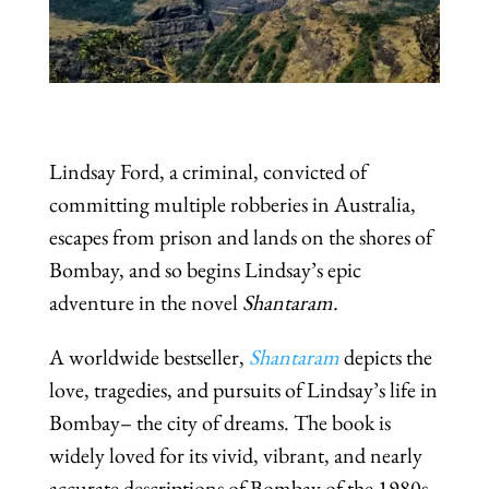
Lindsay Ford, a criminal, convicted of
committing multiple robberies in Australia,
escapes from prison and lands on the shores of
Bombay, and so begins Lindsay’s epic
adventure in the novel
Shantaram.
A worldwide bestseller,
Shantaram
depicts the
love, tragedies, and pursuits of Lindsay’s life in
Bombay– the city of dreams. The book is
widely loved for its vivid, vibrant, and nearly
accurate descriptions of Bombay of the 1980s,