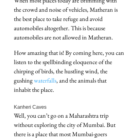
When most places today are brimming with
the crowd and noise of vehicles, Matheran is
the best place to take refuge and avoid
automobiles altogether. This is because
automobiles are not allowed in Matheran.
How amazing that is! By coming here, you can
listen to the spellbinding eloquence of the
chirping of birds, the hustling wind, the
gushing
waterfalls
, and the animals that
inhabit the place.
Kanheri Caves
Well, you can’t go on a Maharashtra trip
without exploring the city of Mumbai. But
there is a place that most Mumbai-goers