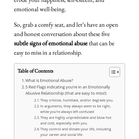
emotional well-being.
So, grab a comfy seat, and let’s have an open
and honest conversation about these five
subtle signs of emotional abuse
that can be
easy to miss in a relationship.
Table of Contents
What is Emotional Abuse?
5 Red Flags indicating you’re in an Emotionally
Abusive Relationship (that are easy to miss!)
They criticize, humiliate, and/or degrade you.
In arguments, they always seem to be right,
while you’re always left confused
They are highly unpredictable and blow hot
and cold, especially with you.
They control and dictate your life, including
your career and social life.