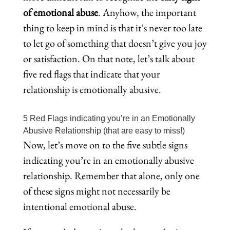
of emotional abuse
. Anyhow, the important
thing to keep in mind is that it’s never too late
to let go of something that doesn’t give you joy
or satisfaction. On that note, let’s talk about
five red flags that indicate that your
relationship is emotionally abusive.
5 Red Flags indicating you’re in an Emotionally
Abusive Relationship (that are easy to miss!)
Now, let’s move on to the five subtle signs
indicating you’re in an emotionally abusive
relationship. Remember that alone, only one
of these signs might not necessarily be
intentional emotional abuse.