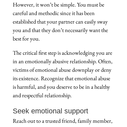
However, it won’t be simple. You must be
careful and methodic since it has been
established that your partner can easily sway
you and that they don’t necessarily want the
best for you.
The critical first step is acknowledging you are
in an emotionally abusive relationship. Often,
victims of emotional abuse downplay or deny
its existence. Recognize that emotional abuse
is harmful, and you deserve to be in a healthy
and respectful relationship.
Seek emotional support
Reach out to a trusted friend, family member,