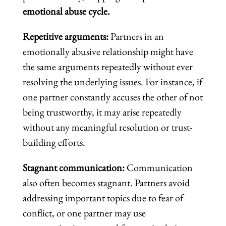
emotional abuse cycle.
Repetitive arguments:
Partners in an
emotionally abusive relationship might have
the same arguments repeatedly without ever
resolving the underlying issues. For instance, if
one partner constantly accuses the other of not
being trustworthy, it may arise repeatedly
without any meaningful resolution or trust-
building efforts.
Stagnant communication:
Communication
also often becomes stagnant. Partners avoid
addressing important topics due to fear of
conflict, or one partner may use