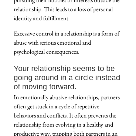
relationship. This leads to a loss of personal
identity and fulfillment.
Excessive control in a relationship is a form of
abuse with serious emotional and
psychological consequences.
Your relationship seems to be
going around in a circle instead
of moving forward.
In emotionally abusive relationships, partners
often get stuck in a cycle of repetitive
behaviors and conflicts. It often prevents the
relationship from evolving in a healthy and
productive way, trapping both partners in an