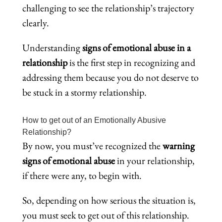
challenging to see the relationship’s trajectory
clearly.
Understanding
signs of emotional abuse in a
relationship
is the first step in recognizing and
addressing them because you do not deserve to
be stuck in a stormy relationship.
How to get out of an Emotionally Abusive
Relationship?
By now, you must’ve recognized the
warning
signs of emotional abuse
in your relationship,
if there were any, to begin with.
So, depending on how serious the situation is,
you must seek to get out of this relationship.