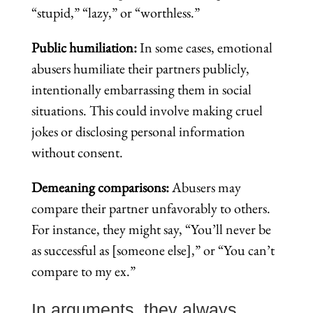
“stupid,” “lazy,” or “worthless.”
Public humiliation:
In some cases, emotional
abusers humiliate their partners publicly,
intentionally embarrassing them in social
situations. This could involve making cruel
jokes or disclosing personal information
without consent.
Demeaning comparisons:
Abusers may
compare their partner unfavorably to others.
For instance, they might say, “You’ll never be
as successful as [someone else],” or “You can’t
compare to my ex.”
In arguments, they always