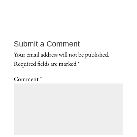
Submit a Comment
Your email address will not be published.
Required fields are marked
*
Comment
*