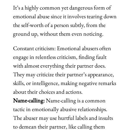
It’s a highly common yet dangerous form of
emotional abuse since it involves tearing down
the self-worth of a person subtly, from the
ground up, without them even noticing.
Constant criticism: Emotional abusers often
engage in relentless criticism, finding fault
with almost everything their partner does.
They may criticize their partner’s appearance,
skills, or intelligence, making negative remarks
about their choices and actions.
Name-calling:
Name-calling is a common
tactic in emotionally abusive relationships.
The abuser may use hurtful labels and insults
to demean their partner, like calling them