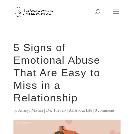
5 Signs of
Emotional Abuse
That Are Easy to
Miss in a
Relationship
by
Ananya Mishra
|
Dec 1, 2023
|
All About Life
|
0 comments