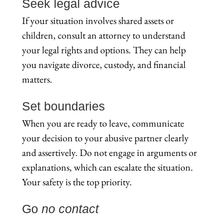
Seek legal advice
If your situation involves shared assets or
children, consult an attorney to understand
your legal rights and options. They can help
you navigate divorce, custody, and financial
matters.
Set boundaries
When you are ready to leave, communicate
your decision to your abusive partner clearly
and assertively. Do not engage in arguments or
explanations, which can escalate the situation.
Your safety is the top priority.
Go
no contact