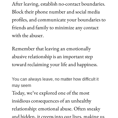
After leaving, establish no-contact boundaries.
Block their phone number and social media
profiles, and communicate your boundaries to
friends and family to minimize any contact
with the abuser.
Remember that leaving an emotionally
abusive relationship is an important step
toward reclaiming your life and happiness.
You can always leave, no matter how difficult it
may seem
Today, we’ve explored one of the most
insidious consequences of an unhealthy
relationship: emotional abuse. Often sneaky
and hidden, it creeps into our lives, making us