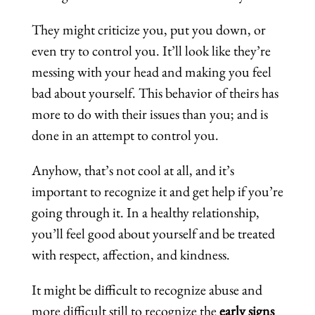
They might criticize you, put you down, or
even try to control you. It’ll look like they’re
messing with your head and making you feel
bad about yourself. This behavior of theirs has
more to do with their issues than you; and is
done in an attempt to control you.
Anyhow, that’s not cool at all, and it’s
important to recognize it and get help if you’re
going through it. In a healthy relationship,
you’ll feel good about yourself and be treated
with respect, affection, and kindness.
It might be difficult to recognize abuse and
more difficult still to recognize the
early signs