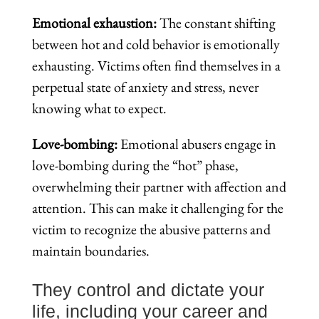
Emotional exhaustion:
The constant shifting
between hot and cold behavior is emotionally
exhausting. Victims often find themselves in a
perpetual state of anxiety and stress, never
knowing what to expect.
Love-bombing:
Emotional abusers engage in
love-bombing during the “hot” phase,
overwhelming their partner with affection and
attention. This can make it challenging for the
victim to recognize the abusive patterns and
maintain boundaries.
They control and dictate your
life, including your career and