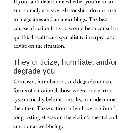
If you can’t determine whether you’re in an
emotionally abusive relationship, do not turn
to magazines and amateur blogs. The best
course of action for you would be to consult a
qualified healthcare specialist to interpret and
advise on the situation.
They criticize, humiliate, and/or
degrade you.
Criticism, humiliation, and degradation are
forms of emotional abuse where one partner
systematically belittles, insults, or undermines
the other. These actions often have profound,
long-lasting effects on the victim’s mental and
emotional well-being.