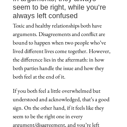
seem to be right, while you’re
always left confused
Toxic and healthy relationships both have
arguments. Disagreements and conflict are
bound to happen when two people who’ve
lived different lives come together. However,
the difference lies in the aftermath: in how
both parties handle the issue and how they
both feel at the end of it.
If you both feel a little overwhelmed but
understood and acknowledged, that’s a good
sign. On the other hand, if it feels like they
seem to be the right one in every
argument/disagreement, and you’re left