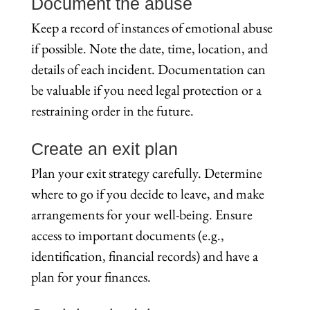
Document the abuse
Keep a record of instances of emotional abuse
if possible. Note the date, time, location, and
details of each incident. Documentation can
be valuable if you need legal protection or a
restraining order in the future.
Create an exit plan
Plan your exit strategy carefully. Determine
where to go if you decide to leave, and make
arrangements for your well-being. Ensure
access to important documents (e.g.,
identification, financial records) and have a
plan for your finances.