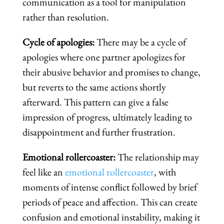
communication as a tool for manipulation
rather than resolution.
Cycle of apologies:
There may be a cycle of
apologies where one partner apologizes for
their abusive behavior and promises to change,
but reverts to the same actions shortly
afterward. This pattern can give a false
impression of progress, ultimately leading to
disappointment and further frustration.
Emotional rollercoaster:
The relationship may
feel like an
emotional rollercoaster
, with
moments of intense conflict followed by brief
periods of peace and affection. This can create
confusion and emotional instability, making it