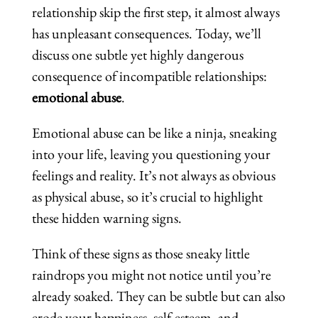
relationship skip the first step, it almost always
has unpleasant consequences. Today, we’ll
discuss one subtle yet highly dangerous
consequence of incompatible relationships:
emotional abuse
.
Emotional abuse can be like a ninja, sneaking
into your life, leaving you questioning your
feelings and reality. It’s not always as obvious
as physical abuse, so it’s crucial to highlight
these hidden warning signs.
Think of these signs as those sneaky little
raindrops you might not notice until you’re
already soaked. They can be subtle but can also
erode your happiness, self-esteem, and