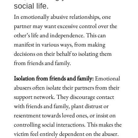
social life.
In emotionally abusive relationships, one
partner may want excessive control over the
other’s life and independence. This can
manifest in various ways, from making
decisions on their behalf to isolating them
from friends and family.
Isolation from friends and family:
Emotional
abusers often isolate their partners from their
support network. They discourage contact
with friends and family, plant distrust or
resentment towards loved ones, or insist on
controlling social interactions. This makes the
victim feel entirely dependent on the abuser.