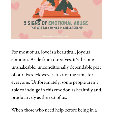
For most of us, love is a beautiful, joyous
emotion. Aside from ourselves, it’s the one
unshakeable, unconditionally dependable part
of our lives. However, it’s not the same for
everyone. Unfortunately, some people aren’t
able to indulge in this emotion as healthily and
productively as the rest of us.
When those who need help before being in a