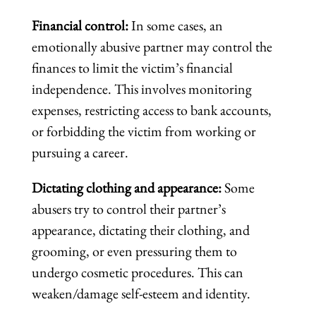
Financial control:
In some cases, an
emotionally abusive partner may control the
finances to limit the victim’s financial
independence. This involves monitoring
expenses, restricting access to bank accounts,
or forbidding the victim from working or
pursuing a career.
Dictating clothing and appearance:
Some
abusers try to control their partner’s
appearance, dictating their clothing, and
grooming, or even pressuring them to
undergo cosmetic procedures. This can
weaken/damage self-esteem and identity.