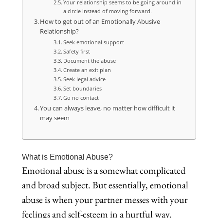
Your relationship seems to be going around in
a circle instead of moving forward.
How to get out of an Emotionally Abusive
Relationship?
Seek emotional support
Safety first
Document the abuse
Create an exit plan
Seek legal advice
Set boundaries
Go no contact
You can always leave, no matter how difficult it
may seem
What is Emotional Abuse?
Emotional abuse is a somewhat complicated
and broad subject. But essentially, emotional
abuse is when your partner messes with your
feelings and self-esteem in a hurtful way.