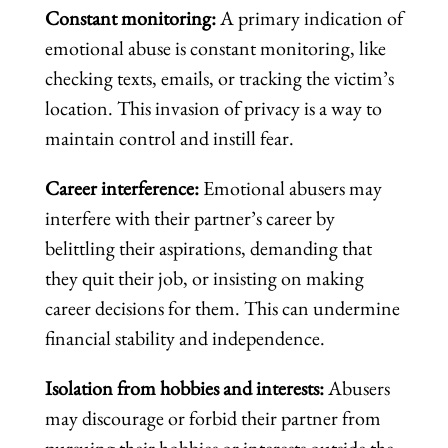
Constant monitoring:
A primary indication of
emotional abuse is constant monitoring, like
checking texts, emails, or tracking the victim’s
location. This invasion of privacy is a way to
maintain control and instill fear.
Career interference:
Emotional abusers may
interfere with their partner’s career by
belittling their aspirations, demanding that
they quit their job, or insisting on making
career decisions for them. This can undermine
financial stability and independence.
Isolation from hobbies and interests:
Abusers
may discourage or forbid their partner from
pursuing their hobbies or interests outside the