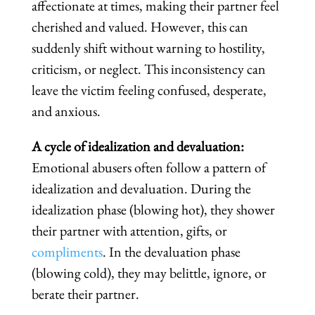
affectionate at times, making their partner feel
cherished and valued. However, this can
suddenly shift without warning to hostility,
criticism, or neglect. This inconsistency can
leave the victim feeling confused, desperate,
and anxious.
A cycle of idealization and devaluation:
Emotional abusers often follow a pattern of
idealization and devaluation. During the
idealization phase (blowing hot), they shower
their partner with attention, gifts, or
compliments
. In the devaluation phase
(blowing cold), they may belittle, ignore, or
berate their partner.