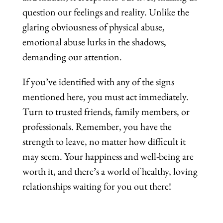
question our feelings and reality. Unlike the
glaring obviousness of physical abuse,
emotional abuse lurks in the shadows,
demanding our attention.
If you’ve identified with any of the signs
mentioned here, you must act immediately.
Turn to trusted friends, family members, or
professionals. Remember, you have the
strength to leave, no matter how difficult it
may seem. Your happiness and well-being are
worth it, and there’s a world of healthy, loving
relationships waiting for you out there!