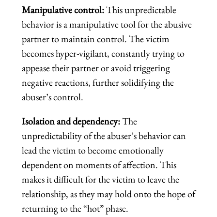
Manipulative control:
This unpredictable
behavior is a manipulative tool for the abusive
partner to maintain control. The victim
becomes hyper-vigilant, constantly trying to
appease their partner or avoid triggering
negative reactions, further solidifying the
abuser’s control.
Isolation and dependency:
The
unpredictability of the abuser’s behavior can
lead the victim to become emotionally
dependent on moments of affection. This
makes it difficult for the victim to leave the
relationship, as they may hold onto the hope of
returning to the “hot” phase.