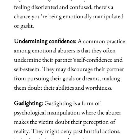
feeling disoriented and confused, there’s a
chance you’re being emotionally manipulated
or gaslit.
Undermining confidence:
A common practice
among emotional abusers is that they often
undermine their partner’s self-confidence and
self-esteem. They may discourage their partner
from pursuing their goals or dreams, making
them doubt their abilities and worthiness.
Gaslighting:
Gaslighting is a form of
psychological manipulation where the abuser
makes the victim doubt their perception of
reality. They might deny past hurtful actions,