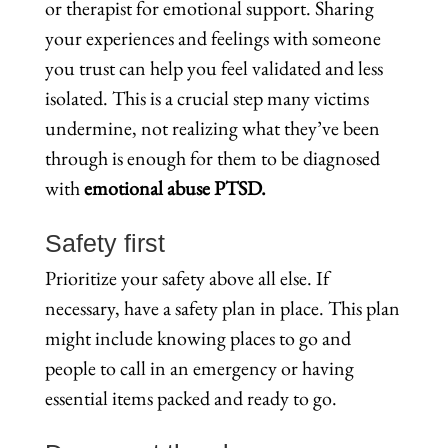
or therapist for emotional support. Sharing
your experiences and feelings with someone
you trust can help you feel validated and less
isolated. This is a crucial step many victims
undermine, not realizing what they’ve been
through is enough for them to be diagnosed
with
emotional abuse PTSD.
Safety first
Prioritize your safety above all else. If
necessary, have a safety plan in place. This plan
might include knowing places to go and
people to call in an emergency or having
essential items packed and ready to go.