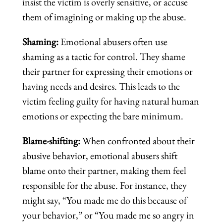
insist the victim is overly sensitive, or accuse
them of imagining or making up the abuse.
Shaming:
Emotional abusers often use
shaming as a tactic for control. They shame
their partner for expressing their emotions or
having needs and desires. This leads to the
victim feeling guilty for having natural human
emotions or expecting the bare minimum.
Blame-shifting:
When confronted about their
abusive behavior, emotional abusers shift
blame onto their partner, making them feel
responsible for the abuse. For instance, they
might say, “You made me do this because of
your behavior,” or “You made me so angry in