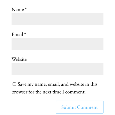
Name
*
Email
*
Website
Save my name, email, and website in this
browser for the next time I comment.