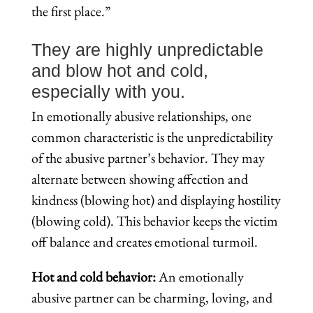
the first place.”
They are highly unpredictable
and blow hot and cold,
especially with you.
In emotionally abusive relationships, one
common characteristic is the unpredictability
of the abusive partner’s behavior. They may
alternate between showing affection and
kindness (blowing hot) and displaying hostility
(blowing cold). This behavior keeps the victim
off balance and creates emotional turmoil.
Hot and cold behavior:
An emotionally
abusive partner can be charming, loving, and