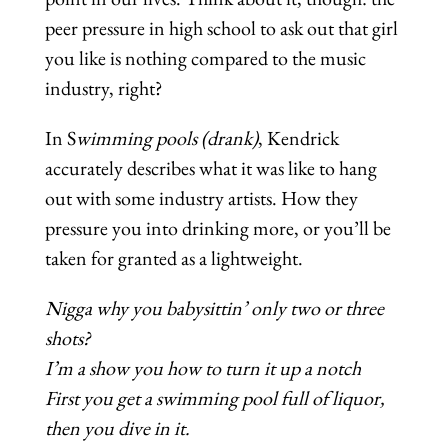
peer pressure in high school to ask out that girl
you like is nothing compared to the music
industry, right?
In S
wimming pools (drank)
, Kendrick
accurately describes what it was like to hang
out with some industry artists. How they
pressure you into drinking more, or you’ll be
taken for granted as a lightweight.
Nigga why you babysittin’ only two or three
shots?
I’m a show you how to turn it up a notch
First you get a swimming pool full of liquor,
then you dive in it.