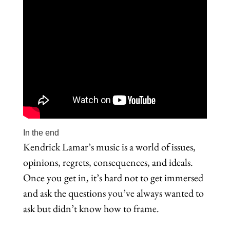
In the end
Kendrick Lamar’s music is a world of issues,
opinions, regrets, consequences, and ideals.
Once you get in, it’s hard not to get immersed
and ask the questions you’ve always wanted to
ask but didn’t know how to frame.