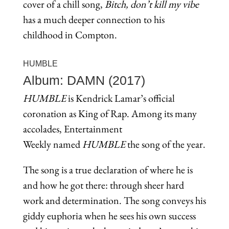
cover of a chill song,
Bitch, don’t kill my vibe
has a much deeper connection to his
childhood in Compton.
HUMBLE
Album: DAMN (2017)
HUMBLE
is Kendrick Lamar’s official
coronation as King of Rap. Among its many
accolades, Entertainment
Weekly named
HUMBLE
the song of the year.
The song is a true declaration of where he is
and how he got there: through sheer hard
work and determination. The song conveys his
giddy euphoria when he sees his own success