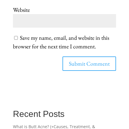
Website
Save my name, email, and website in this
browser for the next time I comment.
Recent Posts
What is Butt Acne? (+Causes, Treatment, &