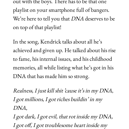
out with the boys. There has to be that one
playlist on your smartphone full of bangers.
We’re here to tell you that
DNA
deserves to be
on top of that playlist!
In the song, Kendrick talks about all he’s
achieved and given up. He talked about his rise
to fame, his internal issues, and his childhood
memories, all while listing what he’s got in his
DNA that has made him so strong.
Realness, I just kill shit ’cause it’s in my DNA
,
I
got millions, I got riches buildin’ in my
DNA
,
I
got dark, I got evil, that rot inside my DNA,
I got off, I got troublesome heart inside my