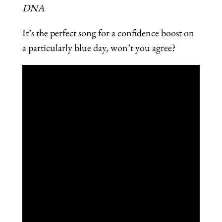
DNA
It’s the perfect song for a confidence boost on
a particularly blue day, won’t you agree?