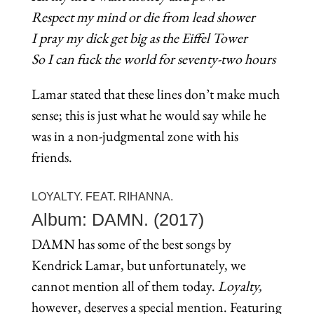
Respect my mind or die from lead shower
I pray my dick get big as the Eiffel Tower
So I can fuck the world for seventy-two hours
Lamar stated that these lines don’t make much
sense; this is just what he would say while he
was in a non-judgmental zone with his
friends.
LOYALTY. FEAT. RIHANNA.
Album: DAMN. (2017)
DAMN has some of the best songs by
Kendrick Lamar, but unfortunately, we
cannot mention all of them today.
Loyalty,
however, deserves a special mention. Featuring