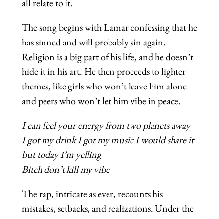
all relate to it.
The song begins with Lamar confessing that he
has sinned and will probably sin again.
Religion is a big part of his life, and he doesn’t
hide it in his art. He then proceeds to lighter
themes, like girls who won’t leave him alone
and peers who won’t let him vibe in peace.
I can feel your energy from two planets away
I got my drink I got my music I would share it
but today I’m yelling
Bitch don’t kill my vibe
The rap, intricate as ever, recounts his
mistakes, setbacks, and realizations. Under the