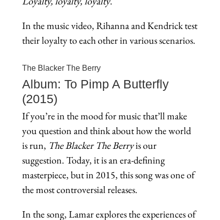
Loyalty, loyalty, loyalty
.
In the music video, Rihanna and Kendrick test
their loyalty to each other in various scenarios.
The Blacker The Berry
Album: To Pimp A Butterfly
(2015)
If you’re in the mood for music that’ll make
you question and think about how the world
is run,
The Blacker The Berry
is our
suggestion. Today, it is an era-defining
masterpiece, but in 2015, this song was one of
the most controversial releases.
In the song, Lamar explores the experiences of