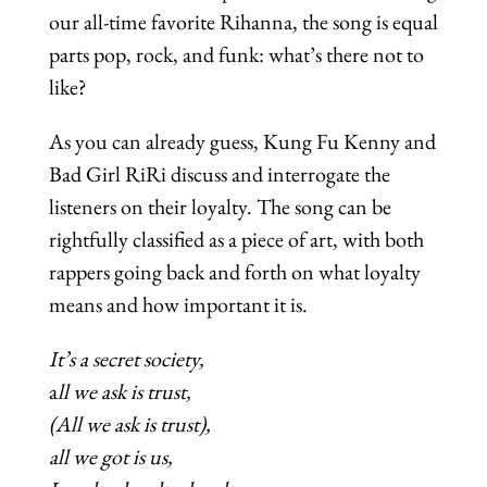
our all-time favorite Rihanna, the song is equal
parts pop, rock, and funk: what’s there not to
like?
As you can already guess, Kung Fu Kenny and
Bad Girl RiRi discuss and interrogate the
listeners on their loyalty. The song can be
rightfully classified as a piece of art, with both
rappers going back and forth on what loyalty
means and how important it is.
It’s a secret society,
a
ll we ask is trust,
(All we ask is trust),
all we got is us,