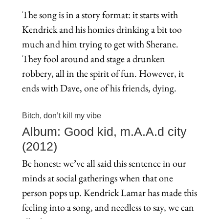
The song is in a story format: it starts with
Kendrick and his homies drinking a bit too
much and him trying to get with Sherane.
They fool around and stage a drunken
robbery, all in the spirit of fun. However, it
ends with Dave, one of his friends, dying.
Bitch, don’t kill my vibe
Album: Good kid, m.A.A.d city
(2012)
Be honest: we’ve all said this sentence in our
minds at social gatherings when that one
person pops up. Kendrick Lamar has made this
feeling into a song, and needless to say, we can