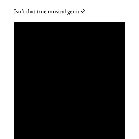
Isn’t that true musical genius?