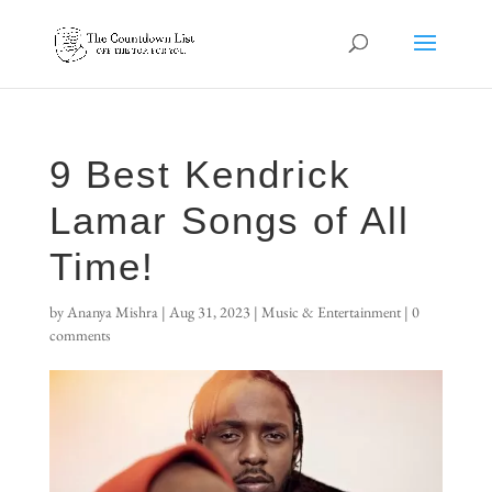
9 Best Kendrick
Lamar Songs of All
Time!
by
Ananya Mishra
|
Aug 31, 2023
|
Music & Entertainment
|
0
comments