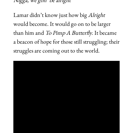
Lamar didn’t know just how big
Alright
would become. It would go on to be larger
than him and
To Pimp A Butterfly.
It became
a beacon of hope for those still struggling; their
struggles are coming out to the world.