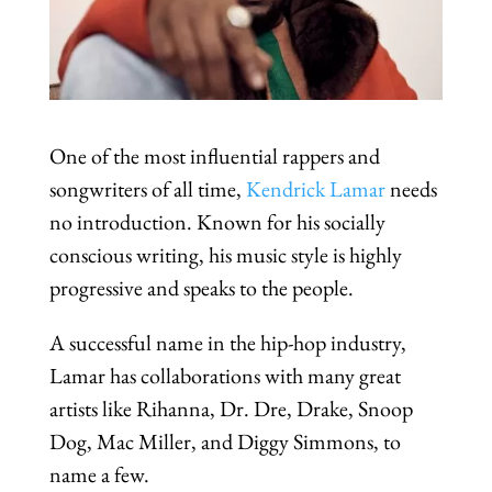
One of the most influential rappers and
songwriters of all time,
Kendrick Lamar
needs
no introduction. Known for his socially
conscious writing, his music style is highly
progressive and speaks to the people.
A successful name in the hip-hop industry,
Lamar has collaborations with many great
artists like Rihanna, Dr. Dre, Drake, Snoop
Dog, Mac Miller, and Diggy Simmons, to
name a few.