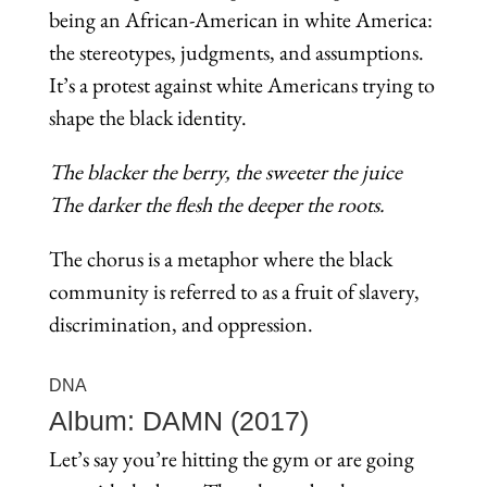
being an African-American in white America:
the stereotypes, judgments, and assumptions.
It’s a protest against white Americans trying to
shape the black identity.
The blacker the berry, the sweeter the juice
The darker the flesh the deeper the roots.
The chorus is a metaphor where the black
community is referred to as a fruit of slavery,
discrimination, and oppression.
DNA
Album: DAMN (2017)
Let’s say you’re hitting the gym or are going