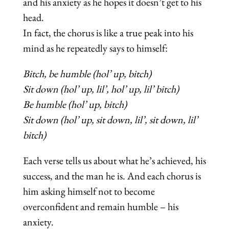
and his anxiety as he hopes it doesn’t get to his
head.
In fact, the chorus is like a true peak into his
mind as he repeatedly says to himself:
Bitch, be humble (hol’ up, bitch)
Sit down (hol’ up, lil’, hol’ up, lil’ bitch)
Be humble (hol’ up, bitch)
Sit down (hol’ up, sit down, lil’, sit down, lil’
bitch)
Each verse tells us about what he’s achieved, his
success, and the man he is. And each chorus is
him asking himself not to become
overconfident and remain humble – his
anxiety.