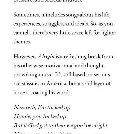
Sometimes, it includes songs about his life,
experiences, struggles, and ideals. So, as you
can tell, there’s very little space left for lighter
themes.
However,
Alright
is a refreshing break from
his otherwise motivational and thought-
provoking music. It’s still based on serious
racist issues in America, but a solid layer of
hope is coating his words.
Nazareth, I’m fucked up
Homie, you fucked up
But if God got us then we gon’ be alright
Nigga, we gon’ be alright