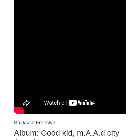
Backseat Freestyle
Album: Good kid, m.A.A.d city