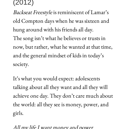
(2012)
Backseat Freestyle
is reminiscent of Lamar’s
old Compton days when he was sixteen and
hung around with his friends all day.
The song isn’t what he believes or trusts in
now, but rather, what he wanted at that time,
and the general mindset of kids in today’s
society.
It’s what you would expect: adolescents
talking about all they want and all they will
achieve one day. They don’t care much about
the world: all they see is money, power, and
girls.
All my life I want money and power