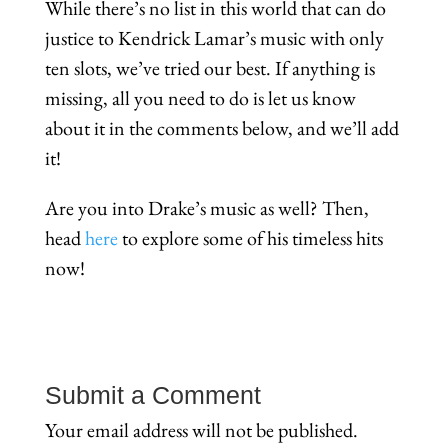
While there’s no list in this world that can do
justice to Kendrick Lamar’s music with only
ten slots, we’ve tried our best. If anything is
missing, all you need to do is let us know
about it in the comments below, and we’ll add
it!
Are you into Drake’s music as well? Then,
head
here
to explore some of his timeless hits
now!
Submit a Comment
Your email address will not be published.