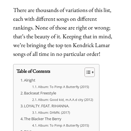
There are thousands of variations of this list,
each with different songs on different
rankings. None of those are right or wrong;
that’s the beauty of it. Keeping that in mind,
we’re bringing the top ten Kendrick Lamar
songs of all time in no particular order!
Table of Contents
Alright
Album: To Pimp A Butterfly (2015)
Backseat Freestyle
Album: Good kid, m.A.A.d city (2012)
LOYALTY. FEAT. RIHANNA.
Album: DAMN. (2017)
The Blacker The Berry
Album: To Pimp A Butterfly (2015)