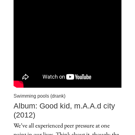
Swimming pools (drank)
Album: Good kid, m.A.A.d city
(2012)
We’ve all experienced peer pressure at one
point in our lives. Think about it, though: the