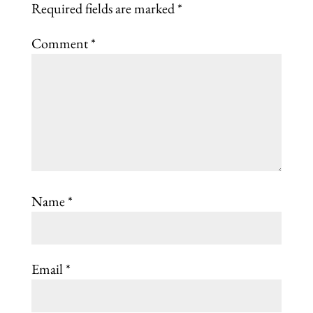
Required fields are marked
*
Comment
*
Name
*
Email
*