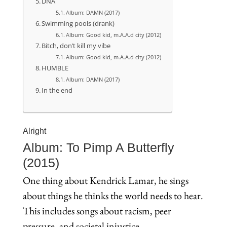
DNA
Album: DAMN (2017)
Swimming pools (drank)
Album: Good kid, m.A.A.d city (2012)
Bitch, don’t kill my vibe
Album: Good kid, m.A.A.d city (2012)
HUMBLE
Album: DAMN (2017)
In the end
Alright
Album: To Pimp A Butterfly
(2015)
One thing about Kendrick Lamar, he sings
about things he thinks the world needs to hear.
This includes songs about racism, peer
pressure, and societal injustice.