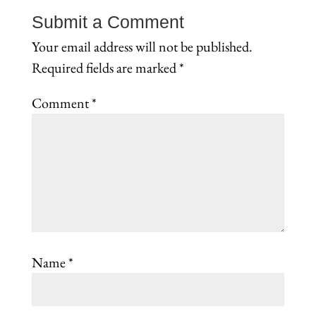
Submit a Comment
Your email address will not be published.
Required fields are marked
*
Comment
*
Name
*