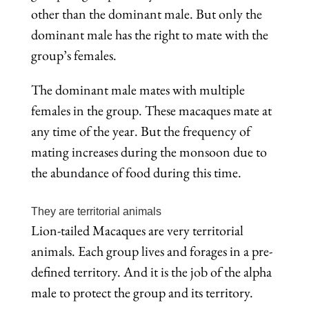
other than the dominant male. But only the
dominant male has the right to mate with the
group’s females.
The dominant male mates with multiple
females in the group. These macaques mate at
any time of the year. But the frequency of
mating increases during the monsoon due to
the abundance of food during this time.
They are territorial animals
Lion-tailed Macaques are very territorial
animals. Each group lives and forages in a pre-
defined territory. And it is the job of the alpha
male to protect the group and its territory.