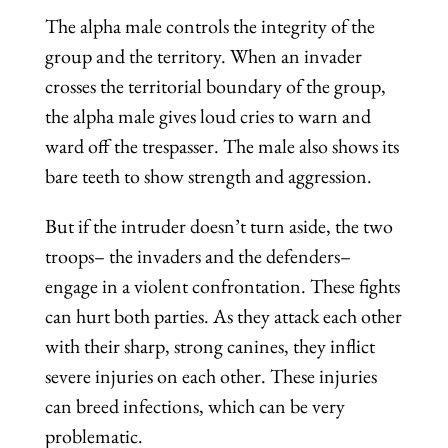
The alpha male controls the integrity of the
group and the territory. When an invader
crosses the territorial boundary of the group,
the alpha male gives loud cries to warn and
ward off the trespasser. The male also shows its
bare teeth to show strength and aggression.
But if the intruder doesn’t turn aside, the two
troops– the invaders and the defenders–
engage in a violent confrontation. These fights
can hurt both parties. As they attack each other
with their sharp, strong canines, they inflict
severe injuries on each other. These injuries
can breed infections, which can be very
problematic.