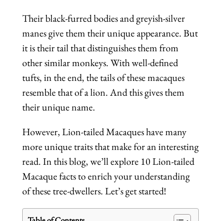
Their black-furred bodies and greyish-silver
manes give them their unique appearance. But
it is their tail that distinguishes them from
other similar monkeys. With well-defined
tufts, in the end, the tails of these macaques
resemble that of a lion. And this gives them
their unique name.
However, Lion-tailed Macaques have many
more unique traits that make for an interesting
read. In this blog, we’ll explore 10 Lion-tailed
Macaque facts to enrich your understanding
of these tree-dwellers. Let’s get started!
Table of Contents