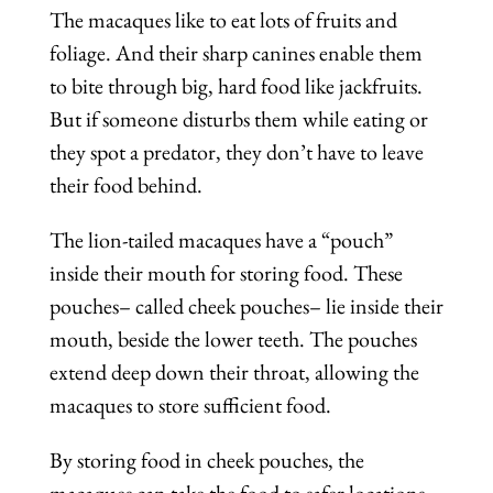
The macaques like to eat lots of fruits and
foliage. And their sharp canines enable them
to bite through big, hard food like jackfruits.
But if someone disturbs them while eating or
they spot a predator, they don’t have to leave
their food behind.
The lion-tailed macaques have a “pouch”
inside their mouth for storing food. These
pouches– called cheek pouches– lie inside their
mouth, beside the lower teeth. The pouches
extend deep down their throat, allowing the
macaques to store sufficient food.
By storing food in cheek pouches, the