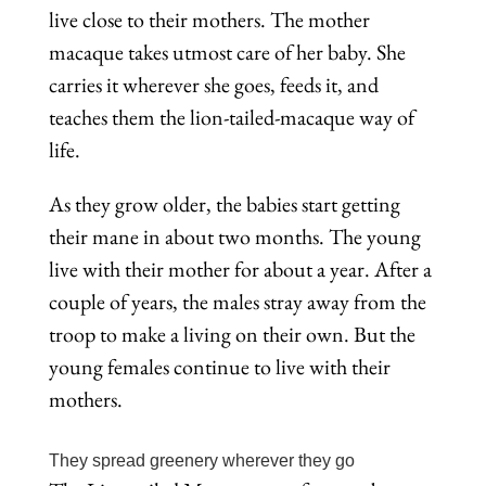
live close to their mothers. The mother
macaque takes utmost care of her baby. She
carries it wherever she goes, feeds it, and
teaches them the lion-tailed-macaque way of
life.
As they grow older, the babies start getting
their mane in about two months. The young
live with their mother for about a year. After a
couple of years, the males stray away from the
troop to make a living on their own. But the
young females continue to live with their
mothers.
They spread greenery wherever they go