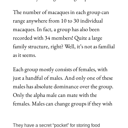
The number of macaques in each group can
range anywhere from 10 to 30 individual
macaques. In fact, a group has also been
recorded with 34 members! Quite a large
family structure, right? Well, it’s not as familial
as it seems.
Each group mostly consists of females, with
just a handful of males. And only one of these
males has absolute dominance over the group.
Only the alpha male can mate with the
females. Males can change groups if they wish
They have a secret “pocket” for storing food