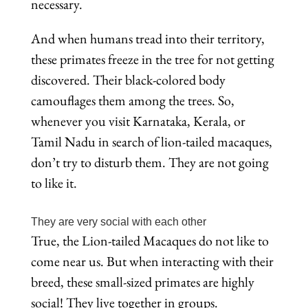
necessary.
And when humans tread into their territory,
these primates freeze in the tree for not getting
discovered. Their black-colored body
camouflages them among the trees. So,
whenever you visit Karnataka, Kerala, or
Tamil Nadu in search of lion-tailed macaques,
don’t try to disturb them. They are not going
to like it.
They are very social with each other
True, the Lion-tailed Macaques do not like to
come near us. But when interacting with their
breed, these small-sized primates are highly
social! They live together in groups.