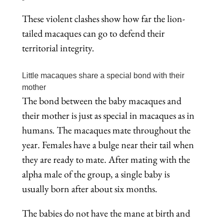
These violent clashes show how far the lion-
tailed macaques can go to defend their
territorial integrity.
Little macaques share a special bond with their
mother
The bond between the baby macaques and
their mother is just as special in macaques as in
humans. The macaques mate throughout the
year. Females have a bulge near their tail when
they are ready to mate. After mating with the
alpha male of the group, a single baby is
usually born after about six months.
The babies do not have the mane at birth and