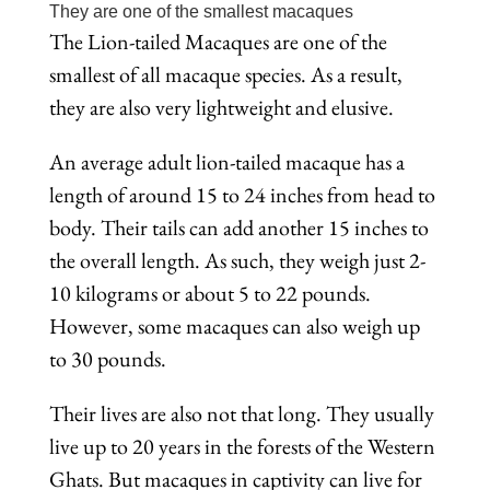
They are one of the smallest macaques
The Lion-tailed Macaques are one of the
smallest of all macaque species. As a result,
they are also very lightweight and elusive.
An average adult lion-tailed macaque has a
length of around 15 to 24 inches from head to
body. Their tails can add another 15 inches to
the overall length. As such, they weigh just 2-
10 kilograms or about 5 to 22 pounds.
However, some macaques can also weigh up
to 30 pounds.
Their lives are also not that long. They usually
live up to 20 years in the forests of the Western
Ghats. But macaques in captivity can live for