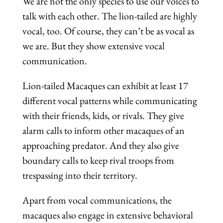
We are not the only species to use our voices to
talk with each other. The lion-tailed are highly
vocal, too. Of course, they can’t be as vocal as
we are. But they show extensive vocal
communication.
Lion-tailed Macaques can exhibit at least 17
different vocal patterns while communicating
with their friends, kids, or rivals. They give
alarm calls to inform other macaques of an
approaching predator. And they also give
boundary calls to keep rival troops from
trespassing into their territory.
Apart from vocal communications, the
macaques also engage in extensive behavioral