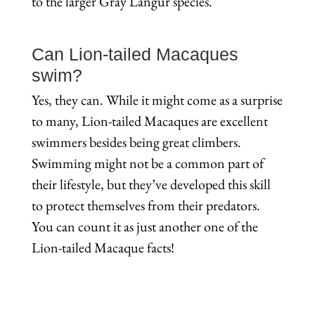
to the larger Gray Langur species.
Can Lion-tailed Macaques
swim?
Yes, they can. While it might come as a surprise
to many, Lion-tailed Macaques are excellent
swimmers besides being great climbers.
Swimming might not be a common part of
their lifestyle, but they’ve developed this skill
to protect themselves from their predators.
You can count it as just another one of the
Lion-tailed Macaque facts!