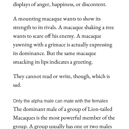
displays of anger, happiness, or discontent.
A mounting macaque wants to show its
strength to its rivals. A macaque shaking a tree
wants to scare off his enemy. A macaque
yawning with a grimace is actually expressing
its dominance. But the same macaque
smacking its lips indicates a greeting.
They cannot read or write, though, which is
sad.
Only the alpha male can mate with the females
The dominant male of a group of Lion-tailed
Macaques is the most powerful member of the
group. A group usually has one or two males