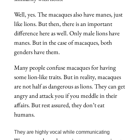
Well, yes. The macaques also have manes, just
like lions. But then, there is an important
difference here as well. Only male lions have
manes. But in the case of macaques, both
genders have them.
Many people confuse macaques for having
some lion-like traits. But in reality, macaques
are not half as dangerous as lions. They can get
angry and attack you if you meddle in their
affairs. But rest assured, they don’t eat
humans.
They are highly vocal while communicating