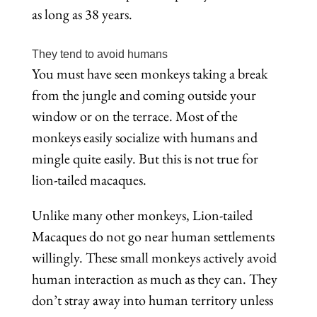
as long as 38 years.
They tend to avoid humans
You must have seen monkeys taking a break
from the jungle and coming outside your
window or on the terrace. Most of the
monkeys easily socialize with humans and
mingle quite easily. But this is not true for
lion-tailed macaques.
Unlike many other monkeys, Lion-tailed
Macaques do not go near human settlements
willingly. These small monkeys actively avoid
human interaction as much as they can. They
don’t stray away into human territory unless