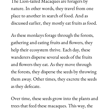
The Lion-tailed Macaques are foragers by
nature. In other words, they travel from one
place to another in search of food. And as
discussed earlier, they mostly eat fruits as food.
As these monkeys forage through the forests,
gathering and eating fruits and flowers, they
help their ecosystem thrive. Each day, these
wanderers disperse several seeds of the fruits
and flowers they eat. As they move through
the forests, they disperse the seeds by throwing
them away. Other times, they excrete the seeds
as they defecate.
Over time, these seeds grow into the plants and
trees that feed these macaques. This way, the