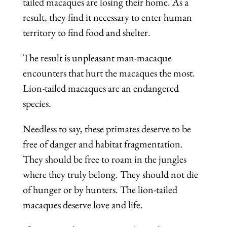
tailed macaques are losing their home. As a
result, they find it necessary to enter human
territory to find food and shelter.
The result is unpleasant man-macaque
encounters that hurt the macaques the most.
Lion-tailed macaques are an endangered
species.
Needless to say, these primates deserve to be
free of danger and habitat fragmentation.
They should be free to roam in the jungles
where they truly belong. They should not die
of hunger or by hunters. The lion-tailed
macaques deserve love and life.