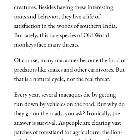
creatures. Besides having these interesting
traits and behavior, they live a life of
satisfaction in the woods of southern India.
But lately, this rare species of Old World
monkeys face many threats.
Of course, many macaques become the food of
predators like snakes and other carnivores. But
that is a natural cycle, not the real threat.
Every year, several macaques die by getting
run down by vehicles on the road. But why do
they go on the roads, you ask? Ironically, the
answer is survival. As people are clearing vast
patches of forestland for agriculture, the lion-