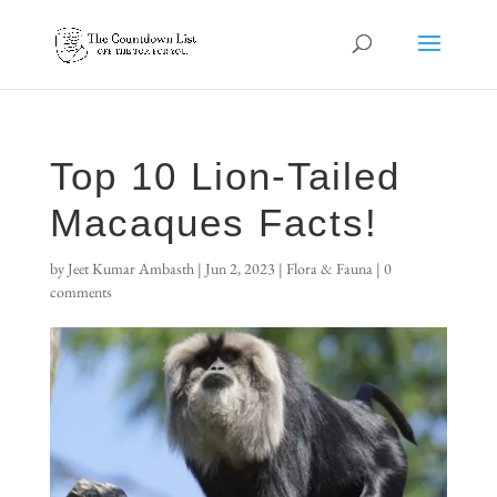
Top 10 Lion-Tailed
Macaques Facts!
by
Jeet Kumar Ambasth
|
Jun 2, 2023
|
Flora & Fauna
|
0
comments