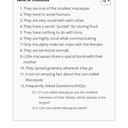
They are one of the smallest macaques
They tend to avoid humans
They are very social with each other
They have a secret “pocket” for storing food
They have nothing to do with lions
They are highly vocal while communicating
Only the alpha male can mate with the females
They are territorial animals
Little macaques share a special bond with their
mother
They spread greenery wherever they go
A not-so-amazing fact about the Lion-tailed
Macaques
Frequently Asked Questions (FAQs)
If Lion-tailed Macaques are the smallest
members of their family, which species is the
largest?
Can Lion-tailed Macaques swim?