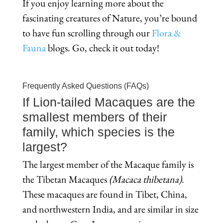
If you enjoy learning more about the
fascinating creatures of Nature, you’re bound
to have fun scrolling through our
Flora &
Fauna
blogs. Go, check it out today!
Frequently Asked Questions (FAQs)
If Lion-tailed Macaques are the
smallest members of their
family, which species is the
largest?
The largest member of the Macaque family is
the Tibetan Macaques
(Macaca
thibetana)
.
These macaques are found in Tibet, China,
and northwestern India, and are similar in size