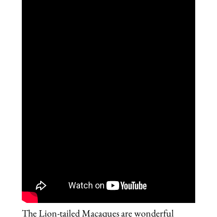
The Lion-tailed Macaques are wonderful