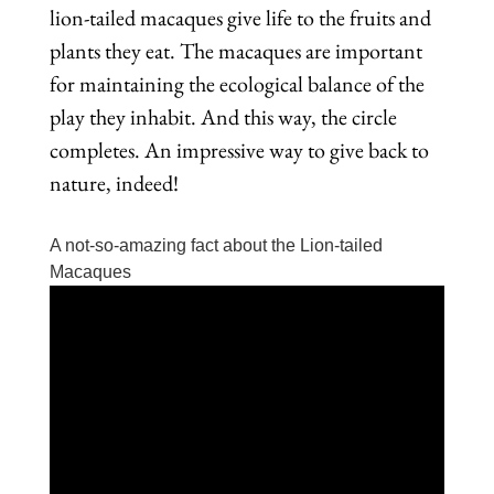
lion-tailed macaques give life to the fruits and
plants they eat. The macaques are important
for maintaining the ecological balance of the
play they inhabit. And this way, the circle
completes. An impressive way to give back to
nature, indeed!
A not-so-amazing fact about the Lion-tailed
Macaques