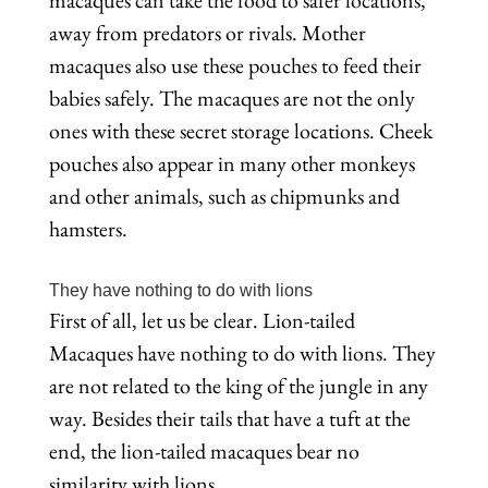
macaques can take the food to safer locations,
away from predators or rivals. Mother
macaques also use these pouches to feed their
babies safely. The macaques are not the only
ones with these secret storage locations. Cheek
pouches also appear in many other monkeys
and other animals, such as chipmunks and
hamsters.
They have nothing to do with lions
First of all, let us be clear. Lion-tailed
Macaques have nothing to do with lions. They
are not related to the king of the jungle in any
way. Besides their tails that have a tuft at the
end, the lion-tailed macaques bear no
similarity with lions.