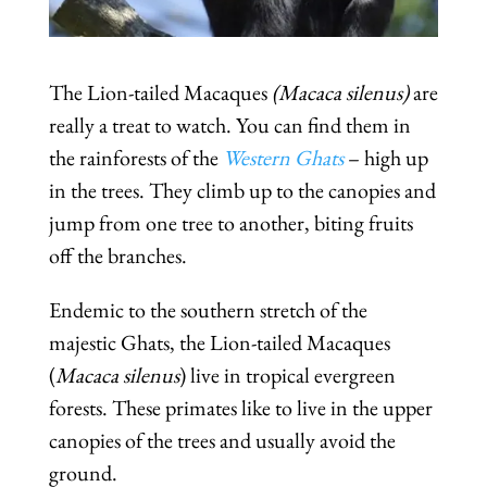
The Lion-tailed Macaques
(Macaca silenus)
are
really a treat to watch. You can find them in
the rainforests of the
Western Ghats
– high up
in the trees. They climb up to the canopies and
jump from one tree to another, biting fruits
off the branches.
Endemic to the southern stretch of the
majestic Ghats, the Lion-tailed Macaques
(
Macaca silenus
) live in tropical evergreen
forests. These primates like to live in the upper
canopies of the trees and usually avoid the
ground.