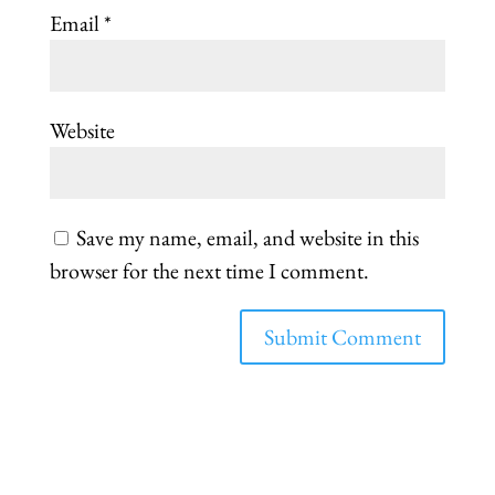
Email
*
Website
Save my name, email, and website in this
browser for the next time I comment.