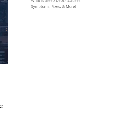
What is Sleep Debt? (Causes,
Symptoms, Fixes, & More)
er