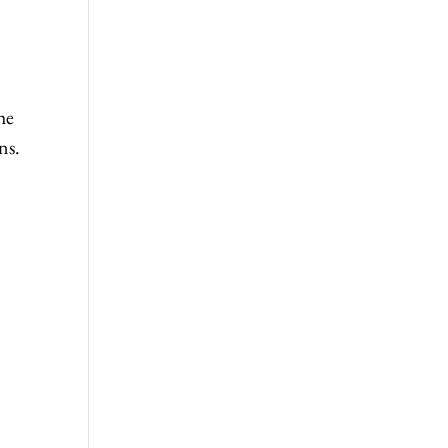
he
ns.