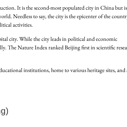
uction. It is the second-most populated city in China but is
world. Needless to say, the city is the epicenter of the countr
ical activities.
tal city. While the city leads in political and economic
ly. The Nature Index ranked Beijing first in scientific rese
ucational institutions, home to various heritage sites, and 
g)