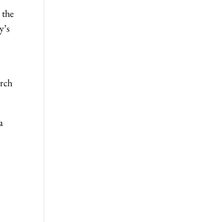
 the
y’s
arch
a