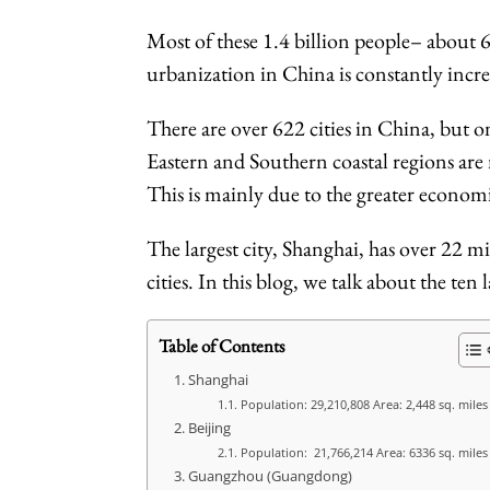
Most of these 1.4 billion people– about 65
urbanization in China is constantly increa
There are over 622 cities in China, but o
Eastern and Southern coastal regions are
This is mainly due to the greater economic
The largest city, Shanghai, has over 22 m
cities. In this blog, we talk about the ten
Table of Contents
Shanghai
Population: 29,210,808 Area: 2,448 sq. miles
Beijing
Population: 21,766,214 Area: 6336 sq. mile
Guangzhou (Guangdong)