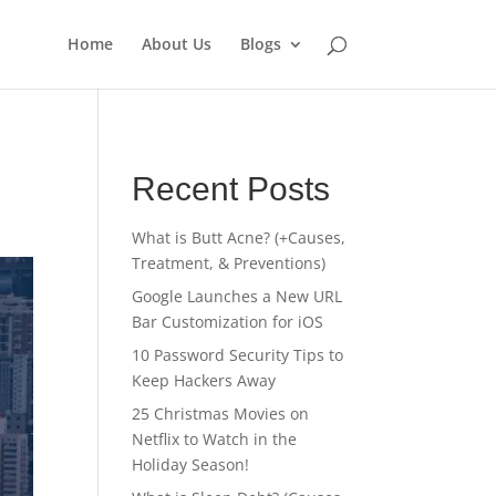
Home
About Us
Blogs
Recent Posts
What is Butt Acne? (+Causes,
Treatment, & Preventions)
Google Launches a New URL
Bar Customization for iOS
10 Password Security Tips to
Keep Hackers Away
25 Christmas Movies on
Netflix to Watch in the
Holiday Season!