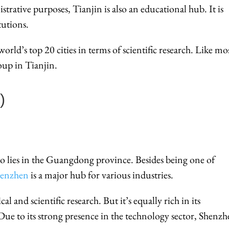
trative purposes, Tianjin is also an educational hub. It is
tutions.
rld’s top 20 cities in terms of scientific research. Like mo
oup in Tianjin.
)
so lies in the Guangdong province. Besides being one of
henzhen
is a major hub for various industries.
cal and scientific research. But it’s equally rich in its
ue to its strong presence in the technology sector, Shenz