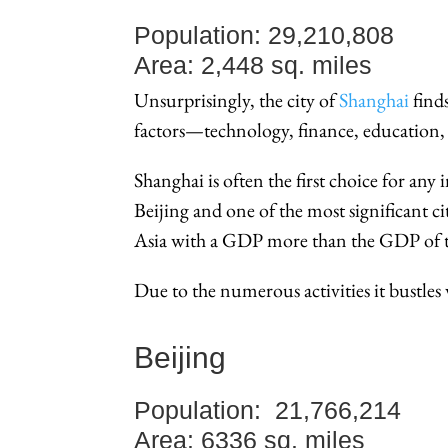
Population: 29,210,808
Area: 2,448 sq. miles
Unsurprisingly, the city of
Shanghai
finds
factors—technology, finance, education, 
Shanghai is often the first choice for any 
Beijing and one of the most significant cit
Asia with a GDP more than the GDP of th
Due to the numerous activities it bustle
Beijing
Population: 21,766,214
Area: 6336 sq. miles