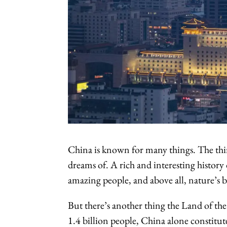
China is known for many things. The thir
dreams of. A rich and interesting history
amazing people, and above all, nature’s b
But there’s another thing the Land of th
1.4 billion people, China alone constitut