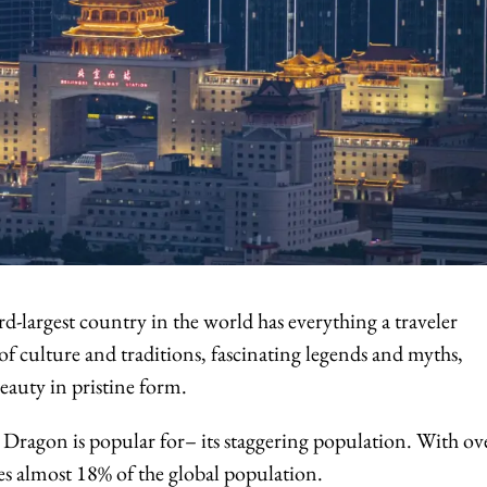
d-largest country in the world has everything a traveler
 of culture and traditions, fascinating legends and myths,
eauty in pristine form.
e Dragon is popular for– its staggering population. With ov
es almost 18% of the global population.