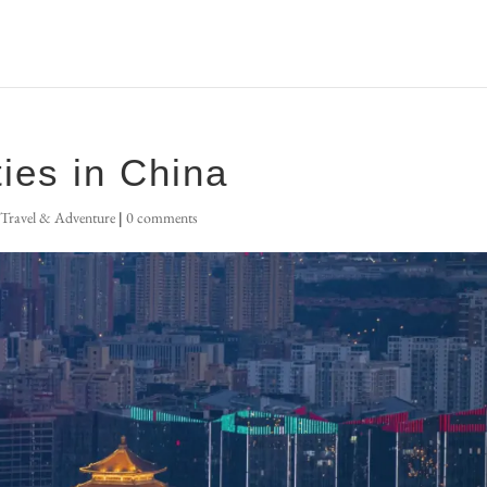
ties in China
,
Travel & Adventure
|
0 comments