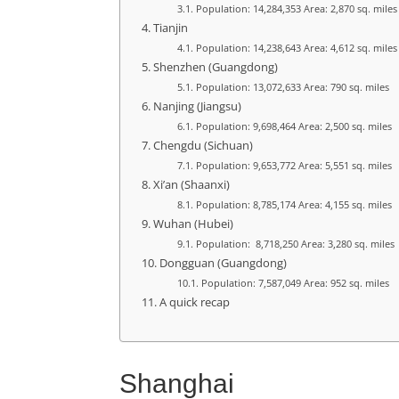
Population: 14,284,353 Area: 2,870 sq. miles
Tianjin
Population: 14,238,643 Area: 4,612 sq. miles
Shenzhen (Guangdong)
Population: 13,072,633 Area: 790 sq. miles
Nanjing (Jiangsu)
Population: 9,698,464 Area: 2,500 sq. miles
Chengdu (Sichuan)
Population: 9,653,772 Area: 5,551 sq. miles
Xi’an (Shaanxi)
Population: 8,785,174 Area: 4,155 sq. miles
Wuhan (Hubei)
Population: 8,718,250 Area: 3,280 sq. miles
Dongguan (Guangdong)
Population: 7,587,049 Area: 952 sq. miles
A quick recap
Shanghai