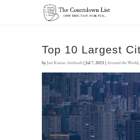
Top 10 Largest Ci
by
Jeet Kumar Ambasth
|
Jul 7, 2023
|
Around the World