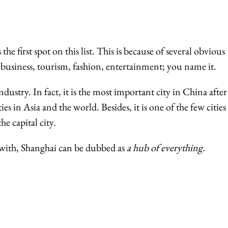
 the first spot on this list. This is because of several obvious
business, tourism, fashion, entertainment; you name it.
industry. In fact, it is the most important city in China after
ies in Asia and the world. Besides, it is one of the few cities
e capital city.
s with, Shanghai can be dubbed as
a hub of everything.