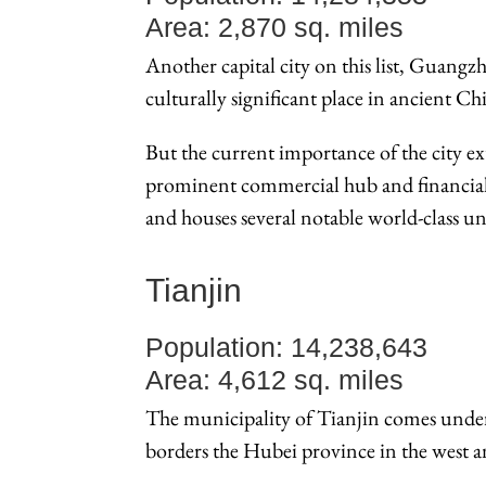
Area: 2,870 sq. miles
Another capital city on this list, Guangzh
culturally significant place in ancient 
But the current importance of the city e
prominent commercial hub and financial c
and houses several notable world-class uni
Tianjin
Population: 14,238,643
Area: 4,612 sq. miles
The municipality of Tianjin comes under
borders the Hubei province in the west an