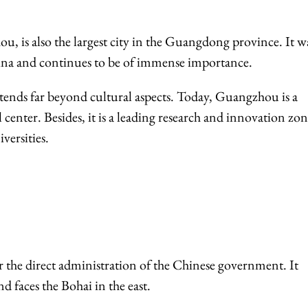
ou, is also the largest city in the Guangdong province. It w
China and continues to be of immense importance.
xtends far beyond cultural aspects. Today, Guangzhou is a
enter. Besides, it is a leading research and innovation zo
versities.
 the direct administration of the Chinese government. It
d faces the Bohai in the east.