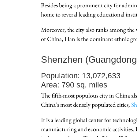
Besides being a prominent city for adminis
home to several leading educational insti
Moreover, the city also ranks among the wo
of China, Han is the dominant ethnic gr
Shenzhen (Guangdong
Population: 13,072,633
Area: 790 sq. miles
The fifth-most populous city in China al
China’s most densely populated cities,
S
It is a leading global center for technologi
manufacturing and economic activities. D