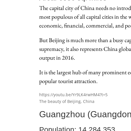
The capital city of China needs no introd
most populous of all capital cities in the 
economic, financial, commercial, and polit
But Beijing is much more than a busy capi
supremacy, it also represents China global
output in 2016.
It is the largest hub of many prominent ed
popular tourist attraction.
https://youtu.be/Yr9LK4rwHM4?t=5
The beauty of Beijing, China
Guangzhou (Guangdon
Population: 14,284,353