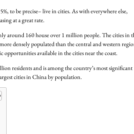
%, to be precise– live in cities. As with everywhere else,
sing at a great rate.
nly around 160 house over 1 million people. The cities in t
 more densely populated than the central and western regio
 opportunities available in the cities near the coast.
illion residents and is among the country’s most significant
 largest cities in China by population.
s