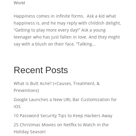
World
Happiness comes in infinite forms. Ask a kid what
happiness is, and he may reply with childish delight,
“Getting to play more every day!” Ask a young
teenager who has just fallen in love. And they might
say with a blush on their face, “Talking...
Recent Posts
What is Butt Acne? (+Causes, Treatment, &
Preventions)
Google Launches a New URL Bar Customization for
iOS
10 Password Security Tips to Keep Hackers Away
25 Christmas Movies on Netflix to Watch in the
Holiday Season!