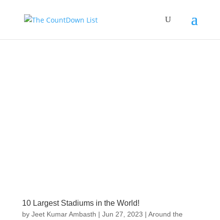
10 Largest Stadiums in the World!
by
Jeet Kumar Ambasth
|
Jun 27, 2023
|
Around the