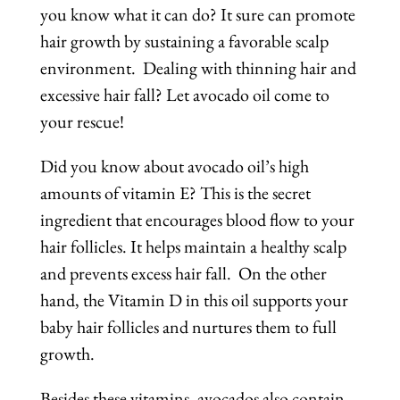
you know what it can do? It sure can promote
hair growth by sustaining a favorable scalp
environment. Dealing with thinning hair and
excessive hair fall? Let avocado oil come to
your rescue!
Did you know about avocado oil’s high
amounts of vitamin E? This is the secret
ingredient that encourages blood flow to your
hair follicles. It helps maintain a healthy scalp
and prevents excess hair fall. On the other
hand, the Vitamin D in this oil supports your
baby hair follicles and nurtures them to full
growth.
Besides these vitamins, avocados also contain