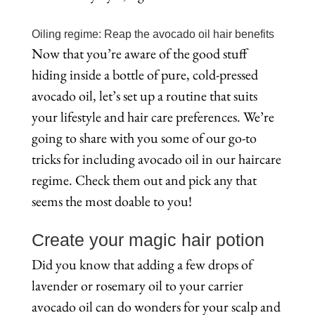
Oiling regime: Reap the avocado oil hair benefits
Now that you’re aware of the good stuff
hiding inside a bottle of pure, cold-pressed
avocado oil, let’s set up a routine that suits
your lifestyle and hair care preferences. We’re
going to share with you some of our go-to
tricks for including avocado oil in our haircare
regime. Check them out and pick any that
seems the most doable to you!
Create your magic hair potion
Did you know that adding a few drops of
lavender or rosemary oil to your carrier
avocado oil can do wonders for your scalp and