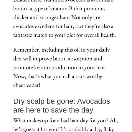
biotin, a type of vitamin B that promotes
thicker and stronger hair. Not only are
avocados excellent for hair, but they’re also a
fantastic match to your diet for overall health.
Remember, including this oil in your daily
diet will improve biotin absorption and
promote keratin production in your hair.
Now, that’s what you call a trustworthy
cheerleader!
Dry scalp be gone: Avocados
are here to save the day
What makes up for a bad hair day for you? Ah,
let’s guess it for you! It’s probably a dry, flaky