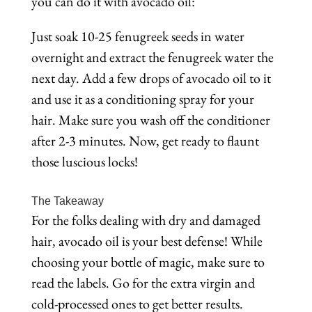
you can do it with avocado oil:
Just soak 10-25 fenugreek seeds in water
overnight and extract the fenugreek water the
next day. Add a few drops of avocado oil to it
and use it as a conditioning spray for your
hair. Make sure you wash off the conditioner
after 2-3 minutes. Now, get ready to flaunt
those luscious locks!
The Takeaway
For the folks dealing with dry and damaged
hair, avocado oil is your best defense! While
choosing your bottle of magic, make sure to
read the labels. Go for the extra virgin and
cold-processed ones to get better results.