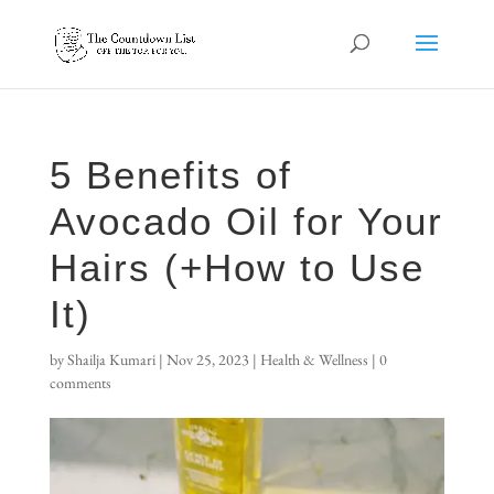
5 Benefits of
Avocado Oil for Your
Hairs (+How to Use
It)
by
Shailja Kumari
|
Nov 25, 2023
|
Health & Wellness
|
0
comments