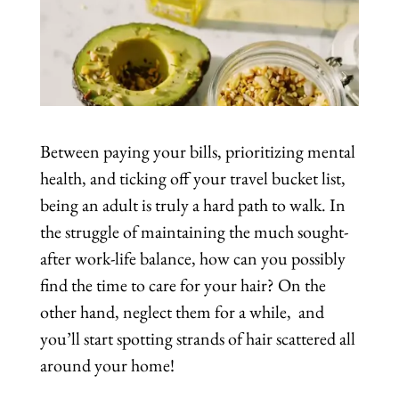
Between paying your bills, prioritizing mental
health, and ticking off your travel bucket list,
being an adult is truly a hard path to walk. In
the struggle of maintaining the much sought-
after work-life balance, how can you possibly
find the time to care for your hair? On the
other hand, neglect them for a while, and
you’ll start spotting strands of hair scattered all
around your home!