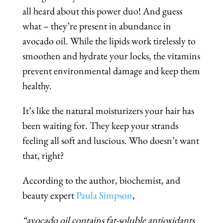
all heard about this power duo! And guess
what – they’re present in abundance in
avocado oil. While the lipids work tirelessly to
smoothen and hydrate your locks, the vitamins
prevent environmental damage and keep them
healthy.
It’s like the natural moisturizers your hair has
been waiting for. They keep your strands
feeling all soft and luscious. Who doesn’t want
that, right?
According to the author, biochemist, and
beauty expert
Paula Simpson
,
“avocado oil contains fat-soluble antioxidants