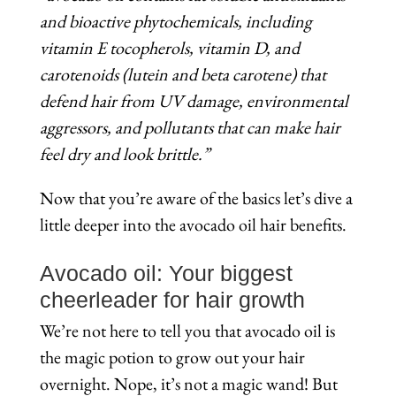
and bioactive phytochemicals, including
vitamin E tocopherols, vitamin D, and
carotenoids (lutein and beta carotene) that
defend hair from UV damage, environmental
aggressors, and pollutants that can make hair
feel dry and look brittle.”
Now that you’re aware of the basics let’s dive a
little deeper into the avocado oil hair benefits.
Avocado oil: Your biggest
cheerleader for hair growth
We’re not here to tell you that avocado oil is
the magic potion to grow out your hair
overnight. Nope, it’s not a magic wand! But