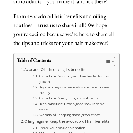
antioxidants – you name it, and it’s there!
From avocado oil hair benefits and oiling
routines – trust us to share it all! We hope
you’re excited because we’re here to share all
the tips and tricks for your hair makeover!
Table of Contents
Avocado Oil: Unlocking its benefits
Avocado oil: Your biggest cheerleader for hair
growth
Dry scalp be gone: Avocados are here to save
the day
Avocado oil: Say goodbye to split ends
Deep condition: Have a good soak in some
avocado oil
Avocado oil: Keeping those grays at bay
Oiling regime: Reap the avocado oil hair benefits
Create your magic hair potion