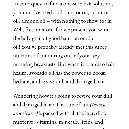
In your quest to find a one-stop hair solution,
you must’ve tried it all – castor oil, coconut
oil, almond oil – with nothing to show for it.
Well, fret no more, for we present you with
the holy grail of good hair – avocado
oil! You’ve probably already met this super
nutritious fruit during one of your lazy
morning breakfasts. But when it comes to hair
health, avocado oil has the power to boost,
hydrate, and revive dull and damaged hair.
Wondering how it’s going to revive your dull
and damaged hair? This superfruit
(Persea
americana)
is packed with all the incredible
nutrients. Vitamins, minerals, lipids, and