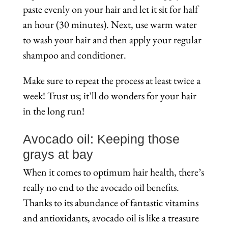
paste evenly on your hair and let it sit for half
an hour (30 minutes). Next, use warm water
to wash your hair and then apply your regular
shampoo and conditioner.
Make sure to repeat the process at least twice a
week! Trust us; it’ll do wonders for your hair
in the long run!
Avocado oil: Keeping those
grays at bay
When it comes to optimum hair health, there’s
really no end to the avocado oil benefits.
Thanks to its abundance of fantastic vitamins
and antioxidants, avocado oil is like a treasure