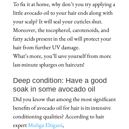
To fix it at home, why don’t you try applying a
little avocado oil to your hair ends along with
your scalp? It will seal your cuticles shut.
Moreover, the tocopherol, carotenoids, and
fatty acids present in the oil will protect your
hair from further UV damage.
What’s more, you’ll save yourself from more
last-minute splurges on haircuts!
Deep condition: Have a good
soak in some avocado oil
Did you know that among the most significant
benefits of avocado oil for hair is its intensive
conditioning qualities? According to hair
expert
Muhga Eltigani
,