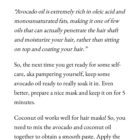
“Avocado oil is extremely rich in oleic acid and
monounsaturated fats, making it one of few
oils that can actually penetrate the hair shaft
and moisturize your hair, rather than sitting
on top and coating your hair.”
So, the next time you get ready for some self-
care, aka pampering yourself, keep some
avocado oil ready to really soak it in. Even
better, prepare a nice mask and keep it on for 5
minutes.
Coconut oil works well for hair masks! So, you
need to mix the avocado and coconut oil
together to obtain a smooth paste. Apply the