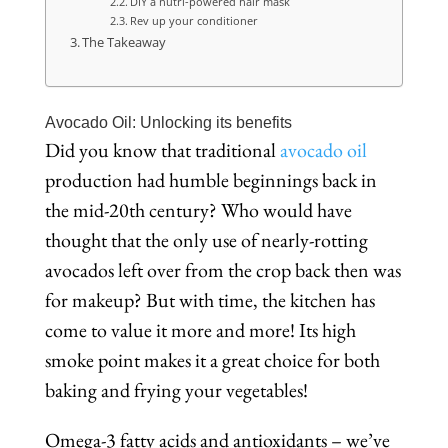
DIY a nutri-powered hair mask
Rev up your conditioner
The Takeaway
Avocado Oil: Unlocking its benefits
Did you know that traditional
avocado oil
production had humble beginnings back in
the mid-20th century? Who would have
thought that the only use of nearly-rotting
avocados left over from the crop back then was
for makeup? But with time, the kitchen has
come to value it more and more! Its high
smoke point makes it a great choice for both
baking and frying your vegetables!
Omega-3 fatty acids and antioxidants – we’ve