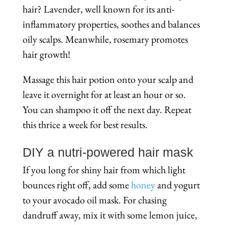
hair? Lavender, well known for its anti-
inflammatory properties, soothes and balances
oily scalps. Meanwhile, rosemary promotes
hair growth!
Massage this hair potion onto your scalp and
leave it overnight for at least an hour or so.
You can shampoo it off the next day. Repeat
this thrice a week for best results.
DIY a nutri-powered hair mask
If you long for shiny hair from which light
bounces right off, add some
honey
and yogurt
to your avocado oil mask. For chasing
dandruff away, mix it with some lemon juice,