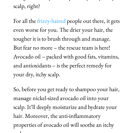
scalp, right?
For all the
frizzy-haired
people out there, it gets
even worse for you. The drier your hair, the
tougher it is to brush through and manage.
But fear no more – the rescue team is here!
Avocado oil – packed with good fats, vitamins,
and antioxidants – is the perfect remedy for
your dry, itchy scalp.
So, before you get ready to shampoo your hair,
massage nickel-sized avocado oil into your
scalp. It’ll deeply moisturize and hydrate your
hair. Moreover, the anti-inflammatory
properties of avocado oil will soothe an itchy