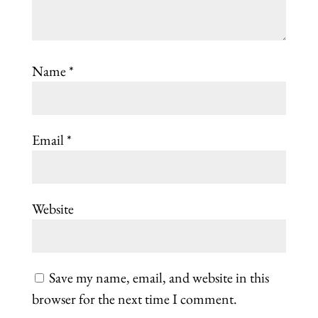
Name
*
Email
*
Website
Save my name, email, and website in this
browser for the next time I comment.