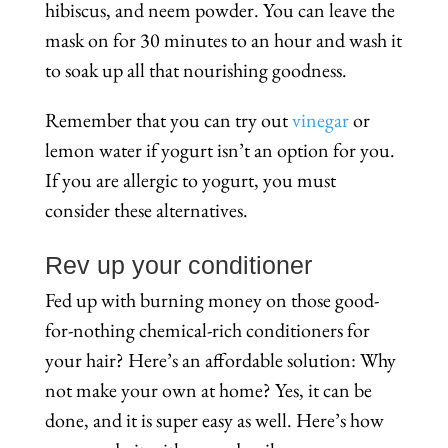
hibiscus, and neem powder. You can leave the
mask on for 30 minutes to an hour and wash it
to soak up all that nourishing goodness.
Remember that you can try out
vinegar
or
lemon water if yogurt isn’t an option for you.
If you are allergic to yogurt, you must
consider these alternatives.
Rev up your conditioner
Fed up with burning money on those good-
for-nothing chemical-rich conditioners for
your hair? Here’s an affordable solution: Why
not make your own at home? Yes, it can be
done, and it is super easy as well. Here’s how