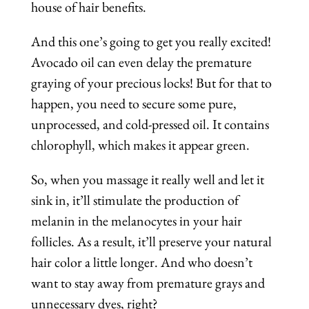
house of hair benefits.
And this one’s going to get you really excited!
Avocado oil can even delay the premature
graying of your precious locks! But for that to
happen, you need to secure some pure,
unprocessed, and cold-pressed oil. It contains
chlorophyll, which makes it appear green.
So, when you massage it really well and let it
sink in, it’ll stimulate the production of
melanin in the melanocytes in your hair
follicles. As a result, it’ll preserve your natural
hair color a little longer. And who doesn’t
want to stay away from premature grays and
unnecessary dyes, right?