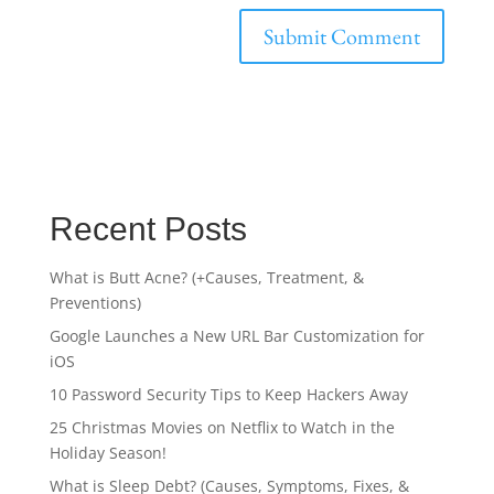
Recent Posts
What is Butt Acne? (+Causes, Treatment, &
Preventions)
Google Launches a New URL Bar Customization for
iOS
10 Password Security Tips to Keep Hackers Away
25 Christmas Movies on Netflix to Watch in the
Holiday Season!
What is Sleep Debt? (Causes, Symptoms, Fixes, &