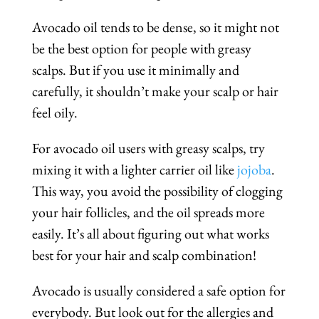
Avocado oil tends to be dense, so it might not
be the best option for people with greasy
scalps. But if you use it minimally and
carefully, it shouldn’t make your scalp or hair
feel oily.
For avocado oil users with greasy scalps, try
mixing it with a lighter carrier oil like
jojoba
.
This way, you avoid the possibility of clogging
your hair follicles, and the oil spreads more
easily. It’s all about figuring out what works
best for your hair and scalp combination!
Avocado is usually considered a safe option for
everybody. But look out for the allergies and