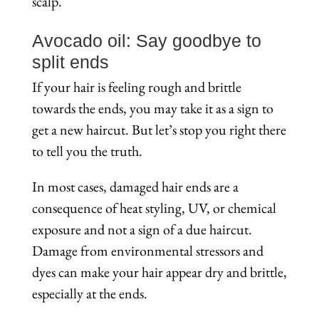
scalp.
Avocado oil: Say goodbye to
split ends
If your hair is feeling rough and brittle
towards the ends, you may take it as a sign to
get a new haircut. But let’s stop you right there
to tell you the truth.
In most cases, damaged hair ends are a
consequence of heat styling, UV, or chemical
exposure and not a sign of a due haircut.
Damage from environmental stressors and
dyes can make your hair appear dry and brittle,
especially at the ends.