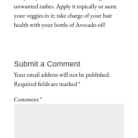
unwanted rashes. Apply it topically or saute
your veggies in it; take charge of your hair
health with your bottle of Avocado oil!
Submit a Comment
Your email address will not be published.
Required fields are marked
*
Comment
*