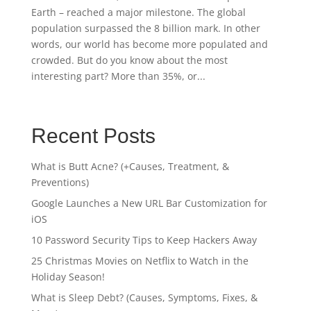
Earth – reached a major milestone. The global
population surpassed the 8 billion mark. In other
words, our world has become more populated and
crowded. But do you know about the most
interesting part? More than 35%, or...
Recent Posts
What is Butt Acne? (+Causes, Treatment, &
Preventions)
Google Launches a New URL Bar Customization for
iOS
10 Password Security Tips to Keep Hackers Away
25 Christmas Movies on Netflix to Watch in the
Holiday Season!
What is Sleep Debt? (Causes, Symptoms, Fixes, &