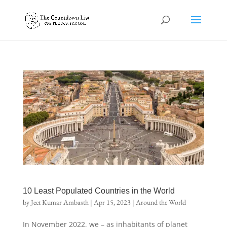
10 Least Populated Countries in the World
by
Jeet Kumar Ambasth
|
Apr 15, 2023
|
Around the World
In November 2022, we – as inhabitants of planet