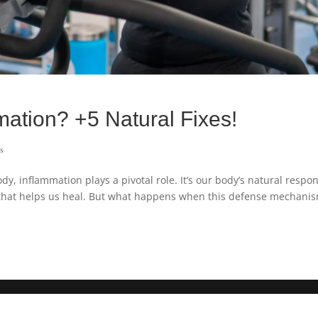
mation? +5 Natural Fixes!
s
, inflammation plays a pivotal role. It’s our body’s natural respo
m that helps us heal. But what happens when this defense mechani