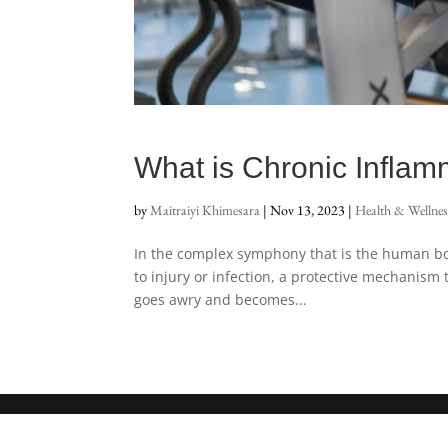
What is Chronic Inflam
by
Maitraiyi Khimesara
|
Nov 13, 2023
|
Health & Wellnes
In the complex symphony that is the human body
to injury or infection, a protective mechanis
goes awry and becomes...