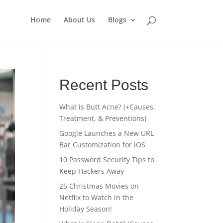
Home
About Us
Blogs
Recent Posts
What is Butt Acne? (+Causes,
Treatment, & Preventions)
Google Launches a New URL
Bar Customization for iOS
10 Password Security Tips to
Keep Hackers Away
25 Christmas Movies on
Netflix to Watch in the
Holiday Season!