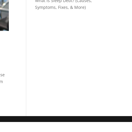
What is Sleep Debt? (Causes,
Symptoms, Fixes, & More)
nse
sm