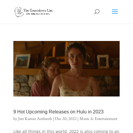
9 Hot Upcoming Releases on Hulu in 2023
by
Jeet Kumar Ambasth
|
Dec 20, 2022
|
Music & Entertainment
Like all things in this world, 2022 is also coming to an