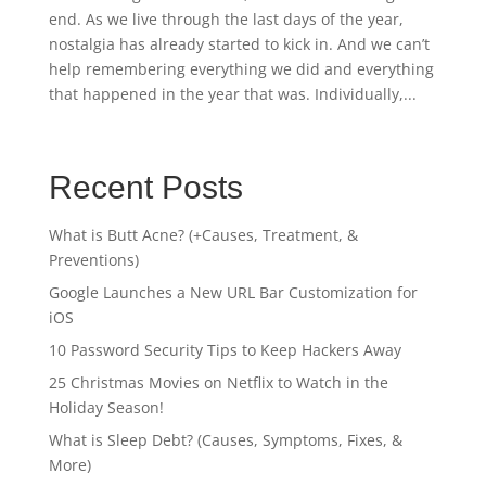
end. As we live through the last days of the year,
nostalgia has already started to kick in. And we can’t
help remembering everything we did and everything
that happened in the year that was. Individually,...
Recent Posts
What is Butt Acne? (+Causes, Treatment, &
Preventions)
Google Launches a New URL Bar Customization for
iOS
10 Password Security Tips to Keep Hackers Away
25 Christmas Movies on Netflix to Watch in the
Holiday Season!
What is Sleep Debt? (Causes, Symptoms, Fixes, &
More)