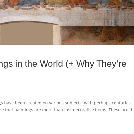
gs in the World (+ Why They’re
gs have been created on various subjects, with perhaps centuries
lize that paintings are more than just decorative items. These are t