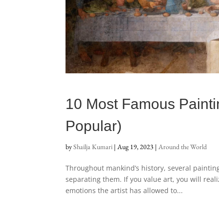
10 Most Famous Paintin
Popular)
by
Shailja Kumari
|
Aug 19, 2023
|
Around the World
Throughout mankind’s history, several paintin
separating them. If you value art, you will rea
emotions the artist has allowed to...