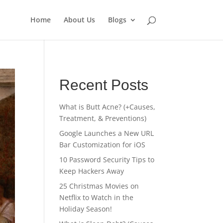
Home
About Us
Blogs
Recent Posts
What is Butt Acne? (+Causes,
Treatment, & Preventions)
Google Launches a New URL
Bar Customization for iOS
10 Password Security Tips to
Keep Hackers Away
25 Christmas Movies on
Netflix to Watch in the
Holiday Season!