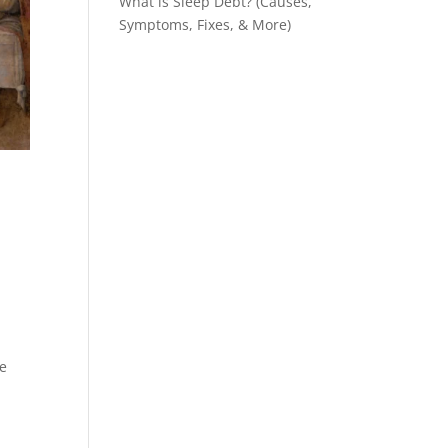
What is Sleep Debt? (Causes,
Symptoms, Fixes, & More)
he