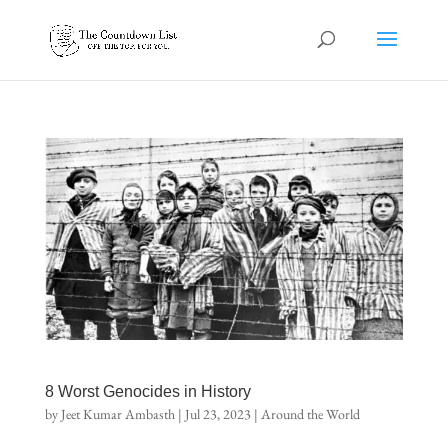
8 Worst Genocides in History
by
Jeet Kumar Ambasth
|
Jul 23, 2023
|
Around the World