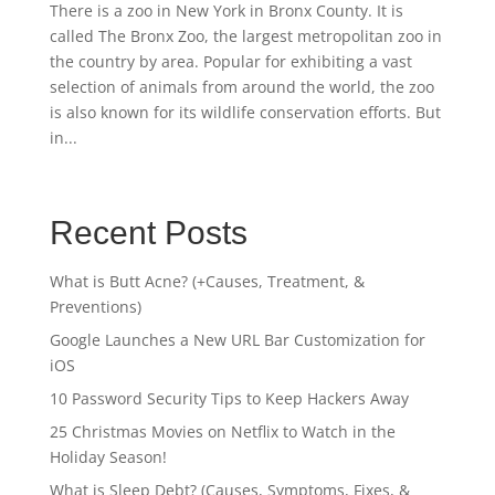
There is a zoo in New York in Bronx County. It is
called The Bronx Zoo, the largest metropolitan zoo in
the country by area. Popular for exhibiting a vast
selection of animals from around the world, the zoo
is also known for its wildlife conservation efforts. But
in...
Recent Posts
What is Butt Acne? (+Causes, Treatment, &
Preventions)
Google Launches a New URL Bar Customization for
iOS
10 Password Security Tips to Keep Hackers Away
25 Christmas Movies on Netflix to Watch in the
Holiday Season!
What is Sleep Debt? (Causes, Symptoms, Fixes, &