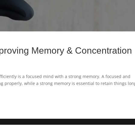
proving Memory & Concentration
fficiently is a focused mind with a strong memory. A focused and
g properly, while a strong memory is essential to retain things lon