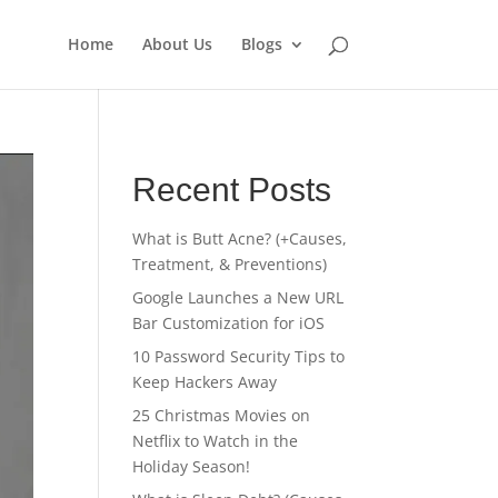
Home
About Us
Blogs
Recent Posts
What is Butt Acne? (+Causes,
Treatment, & Preventions)
Google Launches a New URL
Bar Customization for iOS
10 Password Security Tips to
Keep Hackers Away
25 Christmas Movies on
Netflix to Watch in the
Holiday Season!