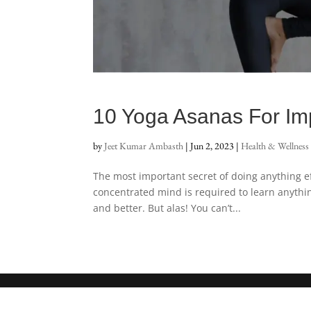
10 Yoga Asanas For Im
by
Jeet Kumar Ambasth
|
Jun 2, 2023
|
Health & Wellness
The most important secret of doing anything e
concentrated mind is required to learn anythin
and better. But alas! You can’t...