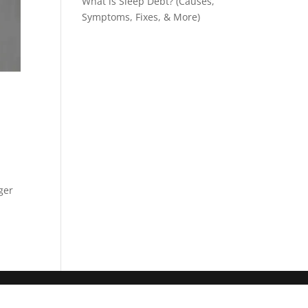
What is Sleep Debt? (Causes,
Symptoms, Fixes, & More)
ger