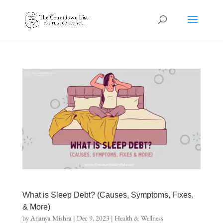
What is Sleep Debt? (Causes, Symptoms, Fixes,
& More)
by
Ananya Mishra
|
Dec 9, 2023
|
Health & Wellness