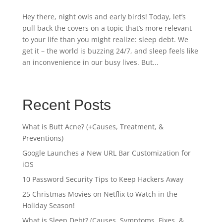
Hey there, night owls and early birds! Today, let’s
pull back the covers on a topic that’s more relevant
to your life than you might realize: sleep debt. We
get it – the world is buzzing 24/7, and sleep feels like
an inconvenience in our busy lives. But...
Recent Posts
What is Butt Acne? (+Causes, Treatment, &
Preventions)
Google Launches a New URL Bar Customization for
iOS
10 Password Security Tips to Keep Hackers Away
25 Christmas Movies on Netflix to Watch in the
Holiday Season!
What is Sleep Debt? (Causes, Symptoms, Fixes, &