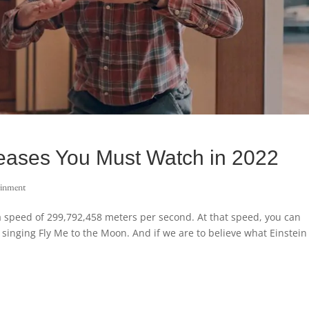
leases You Must Watch in 2022
ainment
h a speed of 299,792,458 meters per second. At that speed, you can
 singing Fly Me to the Moon. And if we are to believe what Einstein