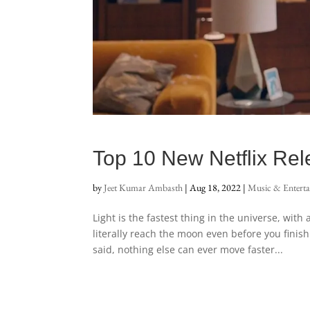
Top 10 New Netflix Re
by
Jeet Kumar Ambasth
|
Aug 18, 2022
|
Music & Entert
Light is the fastest thing in the universe, wit
literally reach the moon even before you finish
said, nothing else can ever move faster...