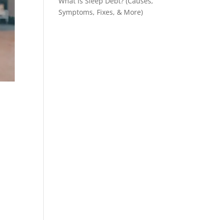
What is Sleep Debt? (Causes,
Symptoms, Fixes, & More)