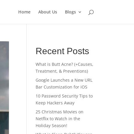
Home
About Us
Blogs
Recent Posts
What is Butt Acne? (+Causes,
Treatment, & Preventions)
Google Launches a New URL
Bar Customization for iOS
10 Password Security Tips to
Keep Hackers Away
25 Christmas Movies on
Netflix to Watch in the
Holiday Season!