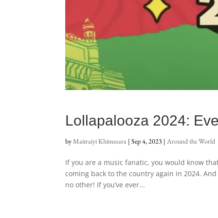
Lollapalooza 2024: Eve
by
Maitraiyi Khimesara
|
Sep 4, 2023
|
Around the World
If you are a music fanatic, you would know that L
coming back to the country again in 2024. And h
no other! If you’ve ever...