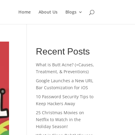
Home
About Us
Blogs
Recent Posts
What is Butt Acne? (+Causes,
Treatment, & Preventions)
Google Launches a New URL
Bar Customization for iOS
10 Password Security Tips to
Keep Hackers Away
25 Christmas Movies on
Netflix to Watch in the
Holiday Season!