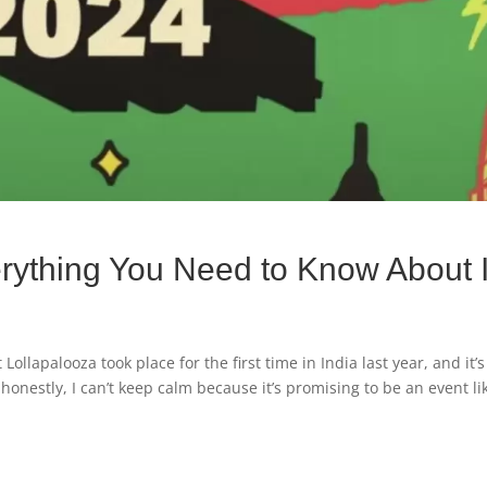
rything You Need to Know About I
ollapalooza took place for the first time in India last year, and it’s
onestly, I can’t keep calm because it’s promising to be an event li