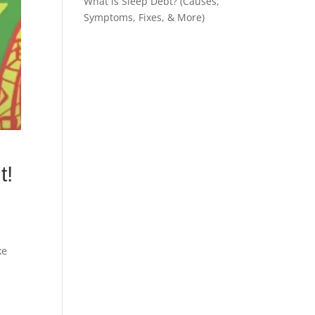
What is Sleep Debt? (Causes,
Symptoms, Fixes, & More)
t!
ke