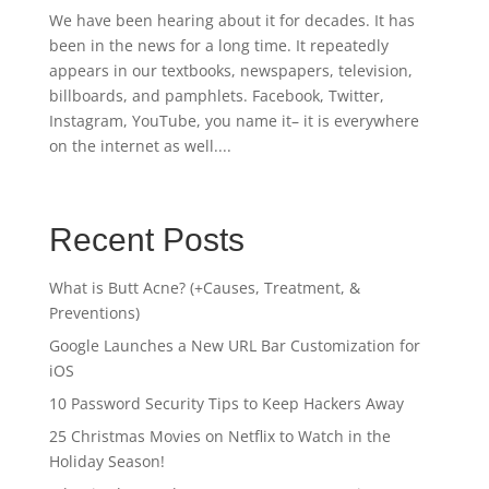
We have been hearing about it for decades. It has
been in the news for a long time. It repeatedly
appears in our textbooks, newspapers, television,
billboards, and pamphlets. Facebook, Twitter,
Instagram, YouTube, you name it– it is everywhere
on the internet as well....
Recent Posts
What is Butt Acne? (+Causes, Treatment, &
Preventions)
Google Launches a New URL Bar Customization for
iOS
10 Password Security Tips to Keep Hackers Away
25 Christmas Movies on Netflix to Watch in the
Holiday Season!