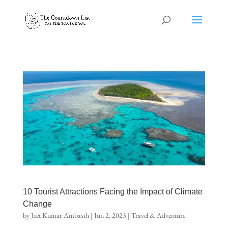
10 Tourist Attractions Facing the Impact of Climate
Change
by
Jeet Kumar Ambasth
|
Jun 2, 2023
|
Travel & Adventure