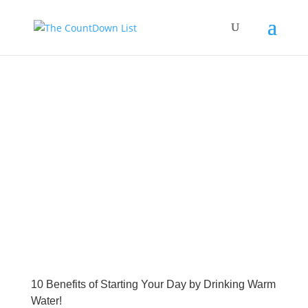
10 Benefits of Starting Your Day by Drinking Warm
Water!