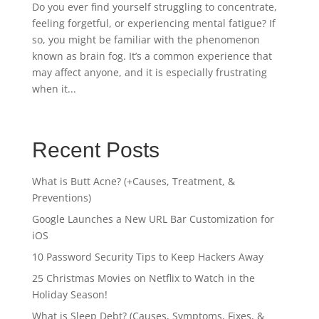
Do you ever find yourself struggling to concentrate,
feeling forgetful, or experiencing mental fatigue? If
so, you might be familiar with the phenomenon
known as brain fog. It’s a common experience that
may affect anyone, and it is especially frustrating
when it...
Recent Posts
What is Butt Acne? (+Causes, Treatment, &
Preventions)
Google Launches a New URL Bar Customization for
iOS
10 Password Security Tips to Keep Hackers Away
25 Christmas Movies on Netflix to Watch in the
Holiday Season!
What is Sleep Debt? (Causes, Symptoms, Fixes, &