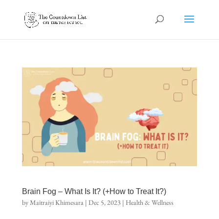
Brain Fog – What Is It? (+How to Treat It?)
by
Maitraiyi Khimesara
|
Dec 5, 2023
|
Health & Wellness