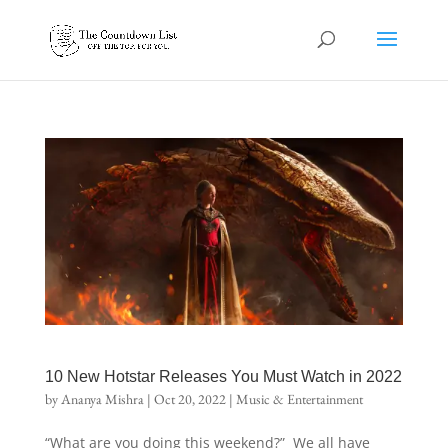
10 New Hotstar Releases You Must Watch in 2022
by
Ananya Mishra
|
Oct 20, 2022
|
Music & Entertainment
“What are you doing this weekend?” We all have