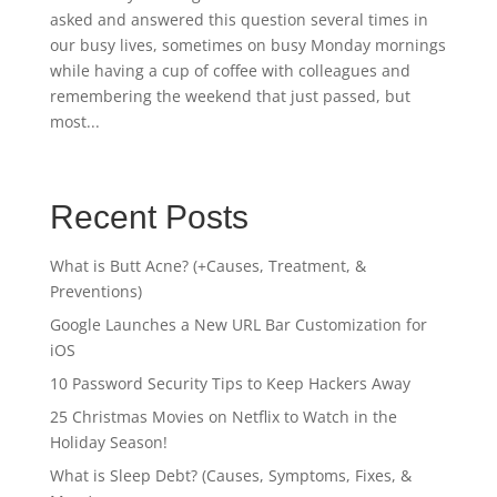
asked and answered this question several times in
our busy lives, sometimes on busy Monday mornings
while having a cup of coffee with colleagues and
remembering the weekend that just passed, but
most...
Recent Posts
What is Butt Acne? (+Causes, Treatment, &
Preventions)
Google Launches a New URL Bar Customization for
iOS
10 Password Security Tips to Keep Hackers Away
25 Christmas Movies on Netflix to Watch in the
Holiday Season!
What is Sleep Debt? (Causes, Symptoms, Fixes, &