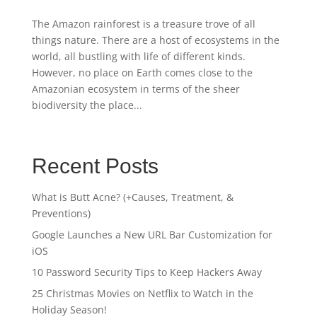
The Amazon rainforest is a treasure trove of all
things nature. There are a host of ecosystems in the
world, all bustling with life of different kinds.
However, no place on Earth comes close to the
Amazonian ecosystem in terms of the sheer
biodiversity the place...
Recent Posts
What is Butt Acne? (+Causes, Treatment, &
Preventions)
Google Launches a New URL Bar Customization for
iOS
10 Password Security Tips to Keep Hackers Away
25 Christmas Movies on Netflix to Watch in the
Holiday Season!