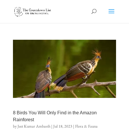
8 Birds You Will Only Find in the Amazon
Rainforest
by
Jeet Kumar Ambasth
|
Jul 18, 2023
|
Flora & Fauna