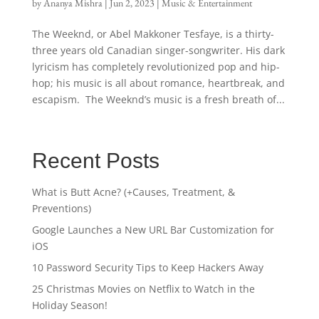
by
Ananya Mishra
|
Jun 2, 2023
|
Music & Entertainment
The Weeknd, or Abel Makkoner Tesfaye, is a thirty-
three years old Canadian singer-songwriter. His dark
lyricism has completely revolutionized pop and hip-
hop; his music is all about romance, heartbreak, and
escapism. The Weeknd’s music is a fresh breath of...
Recent Posts
What is Butt Acne? (+Causes, Treatment, &
Preventions)
Google Launches a New URL Bar Customization for
iOS
10 Password Security Tips to Keep Hackers Away
25 Christmas Movies on Netflix to Watch in the
Holiday Season!