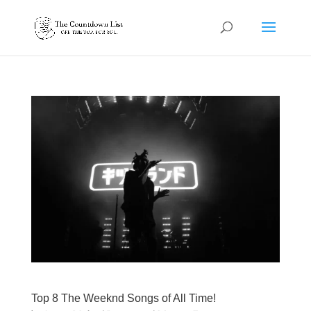
Top 8 The Weeknd Songs of All Time!