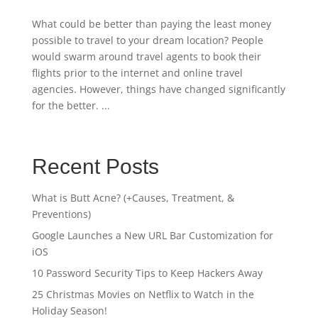
What could be better than paying the least money
possible to travel to your dream location? People
would swarm around travel agents to book their
flights prior to the internet and online travel
agencies. However, things have changed significantly
for the better. ...
Recent Posts
What is Butt Acne? (+Causes, Treatment, &
Preventions)
Google Launches a New URL Bar Customization for
iOS
10 Password Security Tips to Keep Hackers Away
25 Christmas Movies on Netflix to Watch in the
Holiday Season!