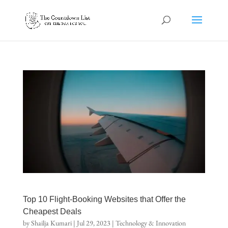
Top 10 Flight-Booking Websites that Offer the
Cheapest Deals
by
Shailja Kumari
|
Jul 29, 2023
|
Technology & Innovation