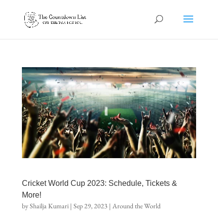
Cricket World Cup 2023: Schedule, Tickets &
More!
by
Shailja Kumari
|
Sep 29, 2023
|
Around the World