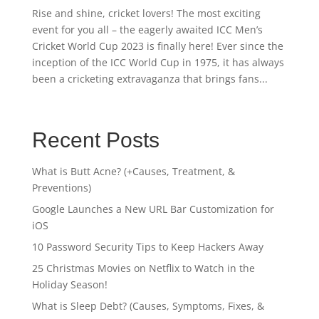
Rise and shine, cricket lovers! The most exciting
event for you all – the eagerly awaited ICC Men’s
Cricket World Cup 2023 is finally here! Ever since the
inception of the ICC World Cup in 1975, it has always
been a cricketing extravaganza that brings fans...
Recent Posts
What is Butt Acne? (+Causes, Treatment, &
Preventions)
Google Launches a New URL Bar Customization for
iOS
10 Password Security Tips to Keep Hackers Away
25 Christmas Movies on Netflix to Watch in the
Holiday Season!
What is Sleep Debt? (Causes, Symptoms, Fixes, &