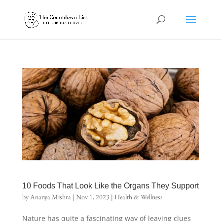
10 Foods That Look Like the Organs They Support
by
Ananya Mishra
|
Nov 1, 2023
|
Health & Wellness
Nature has quite a fascinating way of leaving clues