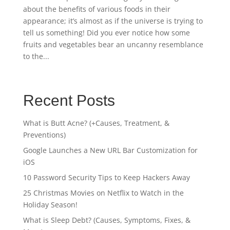
about the benefits of various foods in their
appearance; it’s almost as if the universe is trying to
tell us something! Did you ever notice how some
fruits and vegetables bear an uncanny resemblance
to the...
Recent Posts
What is Butt Acne? (+Causes, Treatment, &
Preventions)
Google Launches a New URL Bar Customization for
iOS
10 Password Security Tips to Keep Hackers Away
25 Christmas Movies on Netflix to Watch in the
Holiday Season!
What is Sleep Debt? (Causes, Symptoms, Fixes, &