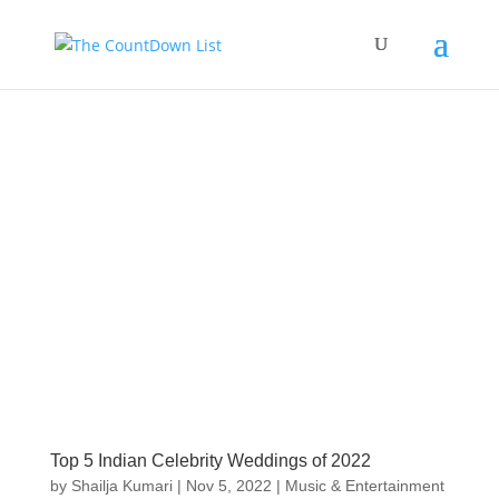
Top 5 Indian Celebrity Weddings of 2022
by
Shailja Kumari
|
Nov 5, 2022
|
Music & Entertainment