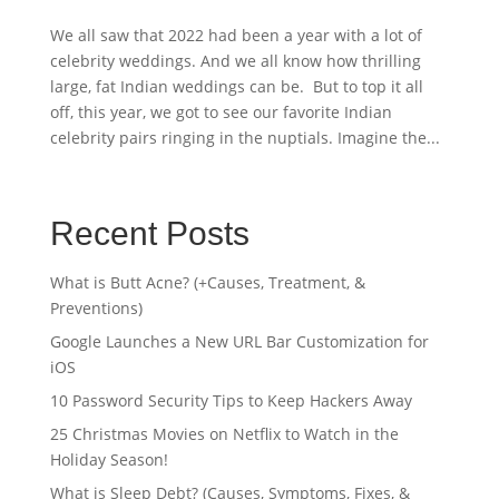
We all saw that 2022 had been a year with a lot of
celebrity weddings. And we all know how thrilling
large, fat Indian weddings can be. But to top it all
off, this year, we got to see our favorite Indian
celebrity pairs ringing in the nuptials. Imagine the...
Recent Posts
What is Butt Acne? (+Causes, Treatment, &
Preventions)
Google Launches a New URL Bar Customization for
iOS
10 Password Security Tips to Keep Hackers Away
25 Christmas Movies on Netflix to Watch in the
Holiday Season!
What is Sleep Debt? (Causes, Symptoms, Fixes, &