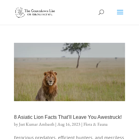
8 Asiatic Lion Facts That’ll Leave You Awestruck!
by
Jeet Kumar Ambasth
|
Aug 16, 2023
|
Flora & Fauna
Ferocious predators, efficient hunters, and merciless