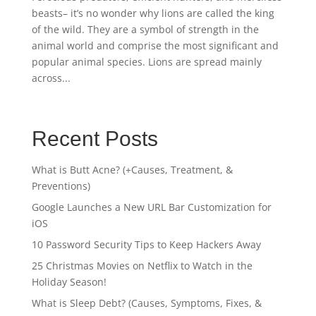
beasts– it’s no wonder why lions are called the king
of the wild. They are a symbol of strength in the
animal world and comprise the most significant and
popular animal species. Lions are spread mainly
across...
Recent Posts
What is Butt Acne? (+Causes, Treatment, &
Preventions)
Google Launches a New URL Bar Customization for
iOS
10 Password Security Tips to Keep Hackers Away
25 Christmas Movies on Netflix to Watch in the
Holiday Season!
What is Sleep Debt? (Causes, Symptoms, Fixes, &