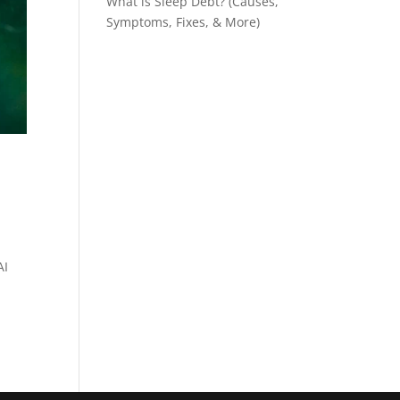
What is Sleep Debt? (Causes,
Symptoms, Fixes, & More)
AI