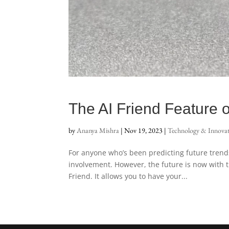
The AI Friend Feature o
by
Ananya Mishra
|
Nov 19, 2023
|
Technology & Innova
For anyone who’s been predicting future trends i
involvement. However, the future is now with
Friend. It allows you to have your...