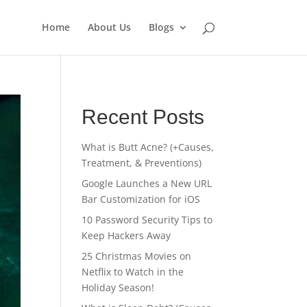
Home
About Us
Blogs
Recent Posts
What is Butt Acne? (+Causes,
Treatment, & Preventions)
Google Launches a New URL
Bar Customization for iOS
10 Password Security Tips to
Keep Hackers Away
25 Christmas Movies on
Netflix to Watch in the
Holiday Season!