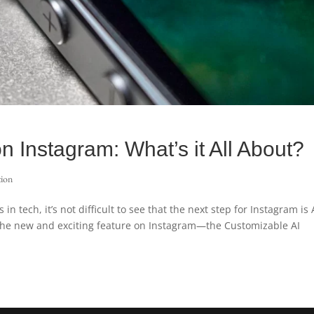
n Instagram: What’s it All About?
tion
n tech, it’s not difficult to see that the next step for Instagram is 
 the new and exciting feature on Instagram—the Customizable AI