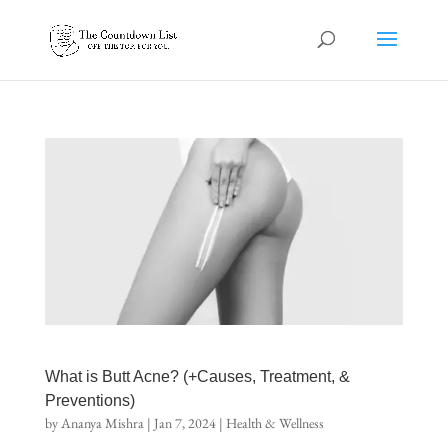
What is Butt Acne? (+Causes, Treatment, &
Preventions)
by
Ananya Mishra
|
Jan 7, 2024
|
Health & Wellness