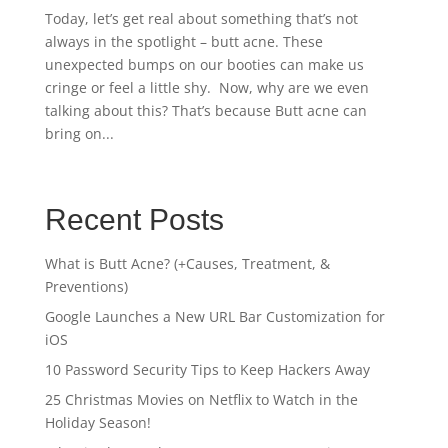
Today, let’s get real about something that’s not
always in the spotlight – butt acne. These
unexpected bumps on our booties can make us
cringe or feel a little shy. Now, why are we even
talking about this? That’s because Butt acne can
bring on...
Recent Posts
What is Butt Acne? (+Causes, Treatment, &
Preventions)
Google Launches a New URL Bar Customization for
iOS
10 Password Security Tips to Keep Hackers Away
25 Christmas Movies on Netflix to Watch in the
Holiday Season!